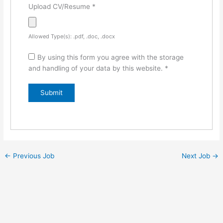
Upload CV/Resume
*
Allowed Type(s): .pdf, .doc, .docx
By using this form you agree with the storage
and handling of your data by this website.
*
←
Previous Job
Next Job
→