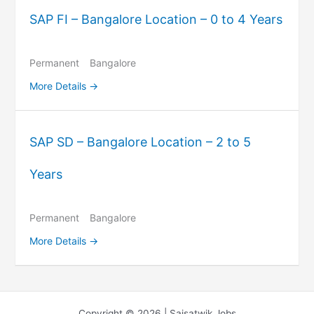
SAP FI – Bangalore Location – 0 to 4 Years
Permanent
Bangalore
More Details
SAP SD – Bangalore Location – 2 to 5
Years
Permanent
Bangalore
More Details
Copyright © 2026 | Saisatwik Jobs