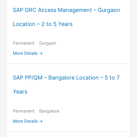
SAP GRC Access Management – Gurgaon
Location – 2 to 5 Years
Permanent
Gurgaon
More Details
SAP PP/QM – Bangalore Location – 5 to 7
Years
Permanent
Bangalore
More Details