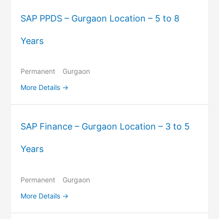
SAP PPDS – Gurgaon Location – 5 to 8
Years
Permanent
Gurgaon
More Details
SAP Finance – Gurgaon Location – 3 to 5
Years
Permanent
Gurgaon
More Details