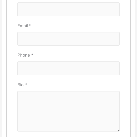
Email
*
Phone
*
Bio
*