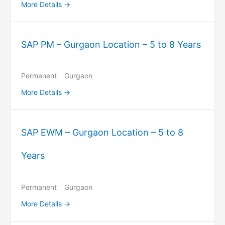
More Details
SAP PM – Gurgaon Location – 5 to 8 Years
Permanent
Gurgaon
More Details
SAP EWM – Gurgaon Location – 5 to 8
Years
Permanent
Gurgaon
More Details