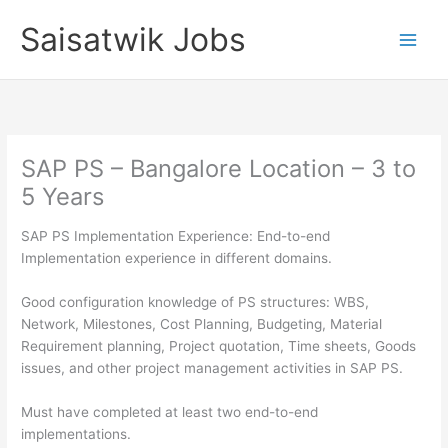
Skip
Saisatwik Jobs
to
content
SAP PS – Bangalore Location – 3 to
5 Years
SAP PS Implementation Experience: End-to-end
Implementation experience in different domains.
Good configuration knowledge of PS structures: WBS,
Network, Milestones, Cost Planning, Budgeting, Material
Requirement planning, Project quotation, Time sheets, Goods
issues, and other project management activities in SAP PS.
Must have completed at least two end-to-end
implementations.