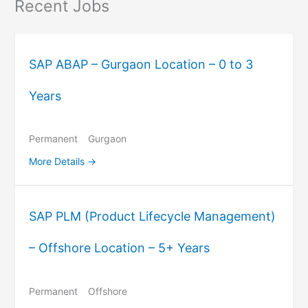
Recent Jobs
SAP ABAP – Gurgaon Location – 0 to 3
Years
Permanent
Gurgaon
More Details
SAP PLM (Product Lifecycle Management)
– Offshore Location – 5+ Years
Permanent
Offshore