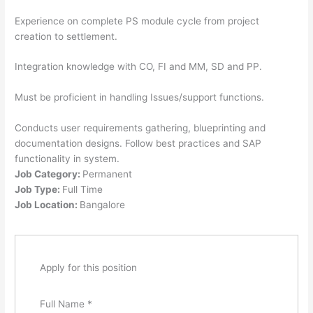
Experience on complete PS module cycle from project
creation to settlement.
Integration knowledge with CO, FI and MM, SD and PP.
Must be proficient in handling Issues/support functions.
Conducts user requirements gathering, blueprinting and
documentation designs. Follow best practices and SAP
functionality in system.
Job Category:
Permanent
Job Type:
Full Time
Job Location:
Bangalore
Apply for this position
Full Name
*