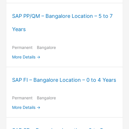
SAP PP/QM – Bangalore Location – 5 to 7
Years
Permanent
Bangalore
More Details
SAP FI – Bangalore Location – 0 to 4 Years
Permanent
Bangalore
More Details