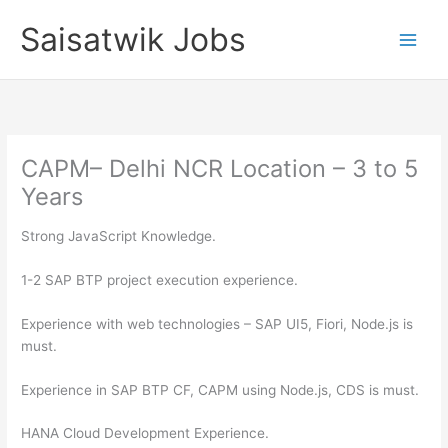
Skip
Saisatwik Jobs
to
content
CAPM– Delhi NCR Location – 3 to 5
Years
Strong JavaScript Knowledge.
1-2 SAP BTP project execution experience.
Experience with web technologies – SAP UI5, Fiori, Node.js is
must.
Experience in SAP BTP CF, CAPM using Node.js, CDS is must.
HANA Cloud Development Experience.