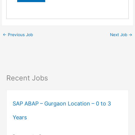
←
Previous Job
Next Job
→
Recent Jobs
SAP ABAP – Gurgaon Location – 0 to 3
Years