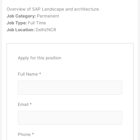
Overview of SAP Landscape and architecture.
Job Category:
Permanent
Job Type:
Full Time
Job Location:
Delhi/NCR
Apply for this position
Full Name
*
Email
*
Phone
*