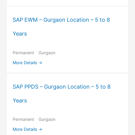
SAP EWM – Gurgaon Location – 5 to 8
Years
Permanent
Gurgaon
More Details
SAP PPDS – Gurgaon Location – 5 to 8
Years
Permanent
Gurgaon
More Details