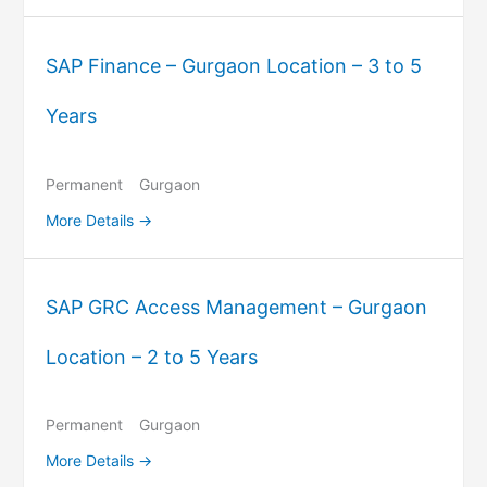
SAP Finance – Gurgaon Location – 3 to 5
Years
Permanent
Gurgaon
More Details
SAP GRC Access Management – Gurgaon
Location – 2 to 5 Years
Permanent
Gurgaon
More Details