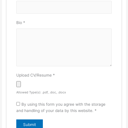
Bio
*
Upload CV/Resume
*
Allowed Type(s): .pdf, .doc, .docx
By using this form you agree with the storage
and handling of your data by this website.
*