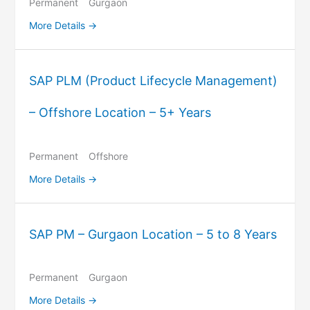
Permanent
Gurgaon
More Details
SAP PLM (Product Lifecycle Management)
– Offshore Location – 5+ Years
Permanent
Offshore
More Details
SAP PM – Gurgaon Location – 5 to 8 Years
Permanent
Gurgaon
More Details