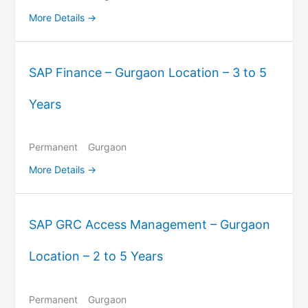
More Details
SAP Finance – Gurgaon Location – 3 to 5
Years
Permanent
Gurgaon
More Details
SAP GRC Access Management – Gurgaon
Location – 2 to 5 Years
Permanent
Gurgaon