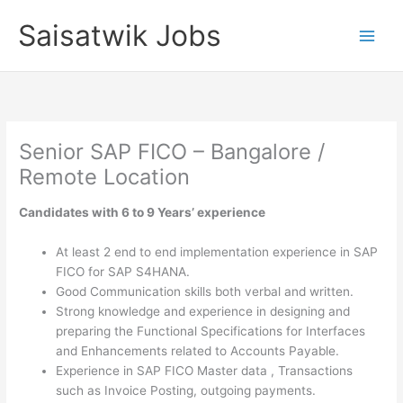
Skip
Saisatwik Jobs
to
content
Senior SAP FICO – Bangalore /
Remote Location
Candidates with 6 to 9 Years’ experience
At least 2 end to end implementation experience in SAP
FICO for SAP S4HANA.
Good Communication skills both verbal and written.
Strong knowledge and experience in designing and
preparing the Functional Specifications for Interfaces
and Enhancements related to Accounts Payable.
Experience in SAP FICO Master data , Transactions
such as Invoice Posting, outgoing payments.