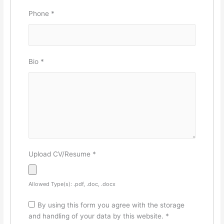
Phone
*
Bio
*
Upload CV/Resume
*
Allowed Type(s): .pdf, .doc, .docx
By using this form you agree with the storage
and handling of your data by this website.
*