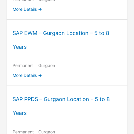
More Details
SAP EWM – Gurgaon Location – 5 to 8
Years
Permanent
Gurgaon
More Details
SAP PPDS – Gurgaon Location – 5 to 8
Years
Permanent
Gurgaon