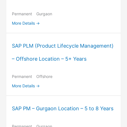
Permanent
Gurgaon
More Details
SAP PLM (Product Lifecycle Management)
– Offshore Location – 5+ Years
Permanent
Offshore
More Details
SAP PM – Gurgaon Location – 5 to 8 Years
Permanent
Gurgaon