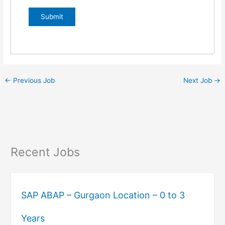
←
Previous Job
Next Job
→
Recent Jobs
SAP ABAP – Gurgaon Location – 0 to 3
Years