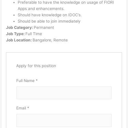
Preferable to have the knowledge on usage of FIORI
Apps and enhancements.
Should have knowledge on IDOC’s.
Should be able to join immediately
Job Category:
Permanent
Job Type:
Full Time
Job Location:
Bangalore
Remote
Apply for this position
Full Name
*
Email
*