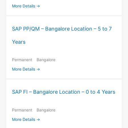
More Details
SAP PP/QM – Bangalore Location – 5 to 7
Years
Permanent
Bangalore
More Details
SAP FI – Bangalore Location – 0 to 4 Years
Permanent
Bangalore
More Details