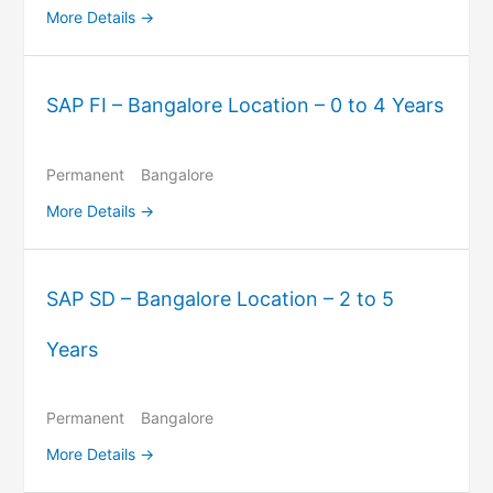
More Details
SAP FI – Bangalore Location – 0 to 4 Years
Permanent
Bangalore
More Details
SAP SD – Bangalore Location – 2 to 5
Years
Permanent
Bangalore
More Details