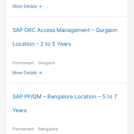
More Details
SAP GRC Access Management – Gurgaon
Location – 2 to 5 Years
Permanent
Gurgaon
More Details
SAP PP/QM – Bangalore Location – 5 to 7
Years
Permanent
Bangalore