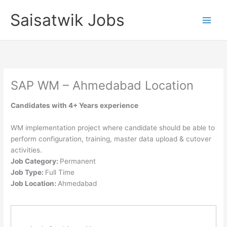
Skip
Saisatwik Jobs
to
content
SAP WM – Ahmedabad Location
Candidates with 4+ Years experience
WM implementation project where candidate should be able to
perform configuration, training, master data upload & cutover
activities.
Job Category:
Permanent
Job Type:
Full Time
Job Location:
Ahmedabad