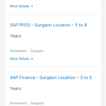
More Details
SAP PPDS – Gurgaon Location – 5 to 8
Years
Permanent
Gurgaon
More Details
SAP Finance – Gurgaon Location – 3 to 5
Years
Permanent
Gurgaon