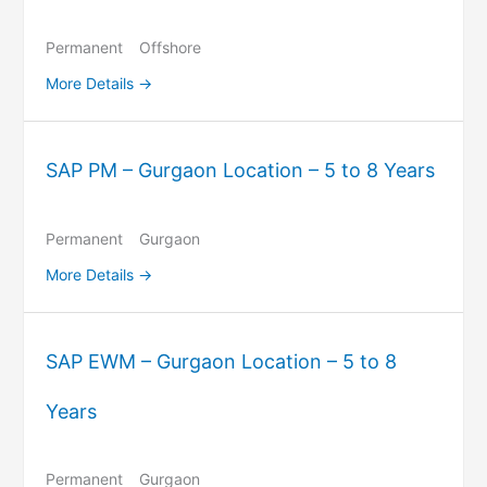
Permanent
Offshore
More Details
SAP PM – Gurgaon Location – 5 to 8 Years
Permanent
Gurgaon
More Details
SAP EWM – Gurgaon Location – 5 to 8
Years
Permanent
Gurgaon