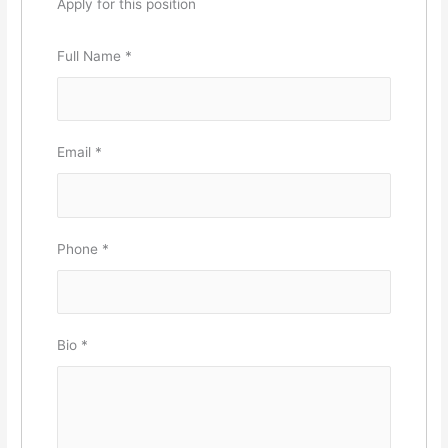
Apply for this position
Full Name
*
Email
*
Phone
*
Bio
*