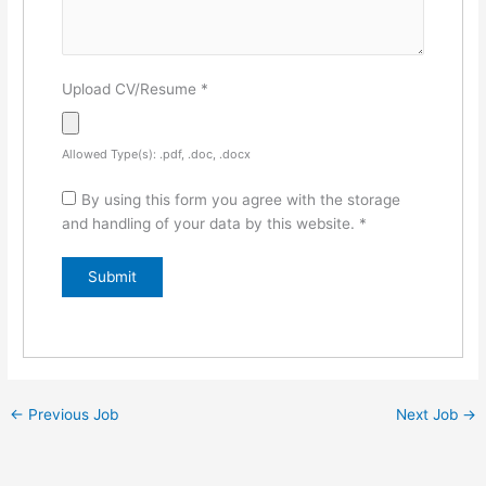
Upload CV/Resume
*
Allowed Type(s): .pdf, .doc, .docx
By using this form you agree with the storage
and handling of your data by this website.
*
←
Previous Job
Next Job
→