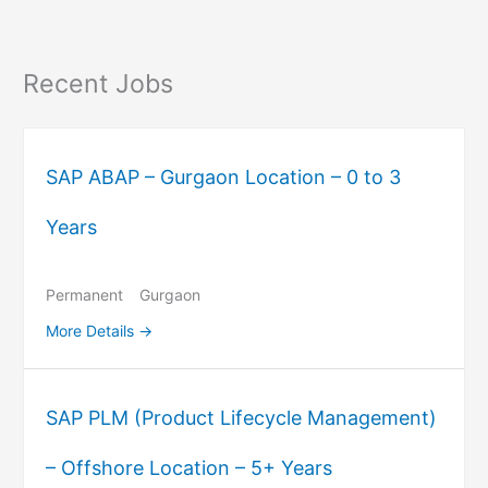
Recent Jobs
SAP ABAP – Gurgaon Location – 0 to 3
Years
Permanent
Gurgaon
More Details
SAP PLM (Product Lifecycle Management)
– Offshore Location – 5+ Years