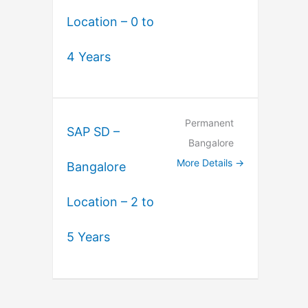
Location – 0 to
4 Years
Permanent
SAP SD –
Bangalore
More Details
Bangalore
Location – 2 to
5 Years