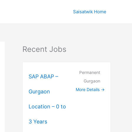
Saisatwik Home
Recent Jobs
Permanent
SAP ABAP –
Gurgaon
More Details
Gurgaon
Location – 0 to
3 Years