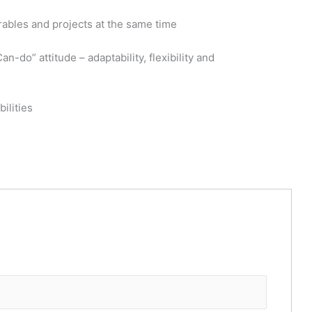
erables and projects at the same time
-do” attitude – adaptability, flexibility and
ilities