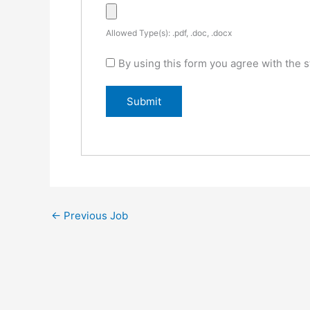
Allowed Type(s): .pdf, .doc, .docx
By using this form you agree with the s
←
Previous Job