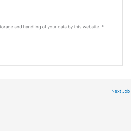
torage and handling of your data by this website.
*
Next Job