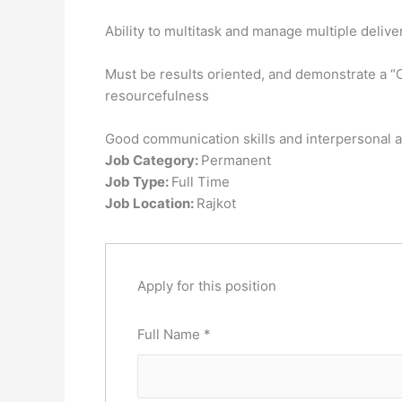
Ability to multitask and manage multiple deliv
Must be results oriented, and demonstrate a “Can
resourcefulness
Good communication skills and interpersonal ab
Job Category:
Permanent
Job Type:
Full Time
Job Location:
Rajkot
Apply for this position
Full Name
*