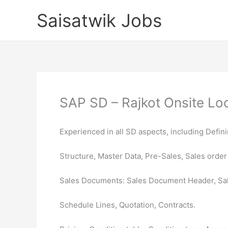
Skip
Saisatwik Jobs
to
content
SAP SD – Rajkot Onsite Loc
Experienced in all SD aspects, including Defin
Structure, Master Data, Pre-Sales, Sales order
Sales Documents: Sales Document Header, Sa
Schedule Lines, Quotation, Contracts.