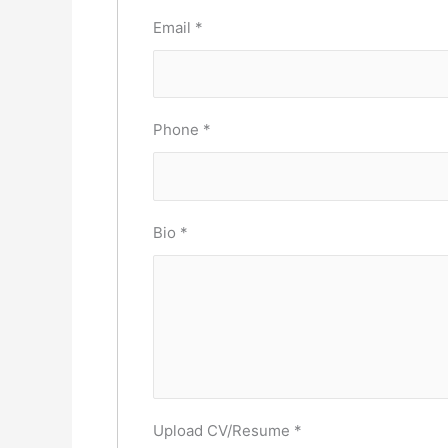
Email
*
Phone
*
Bio
*
Upload CV/Resume
*