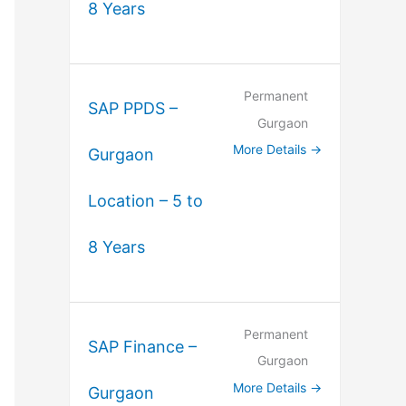
8 Years
Permanent
SAP PPDS –
Gurgaon
More Details
Gurgaon
Location – 5 to
8 Years
Permanent
SAP Finance –
Gurgaon
More Details
Gurgaon