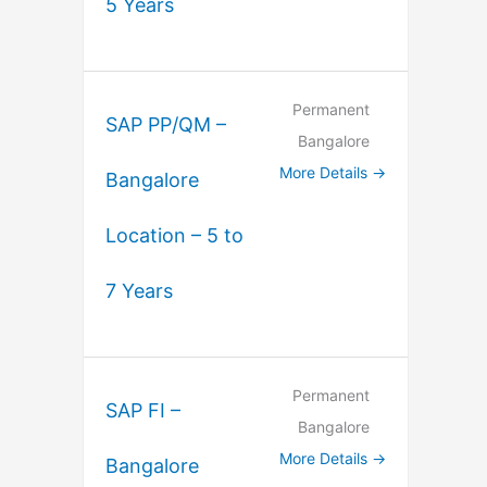
5 Years
Permanent
SAP PP/QM –
Bangalore
More Details
Bangalore
Location – 5 to
7 Years
Permanent
SAP FI –
Bangalore
More Details
Bangalore