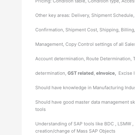
Pricing: Condition table, Condition type, Acc
Other key areas: Delivery, Shipment Schedule,
Confirmation, Shipment Cost, Shipping, Billing
Management, Copy Control settings of all Sales
Account determination, Route Determination, 
determination,
GST related
,
eInvoice,
Excise I
Should have knowledge in Manufacturing Indu
Should have good master data management skil
tools
Understanding of SAP tools like BDC , LSMW , 
creation/change of Mass SAP Objects