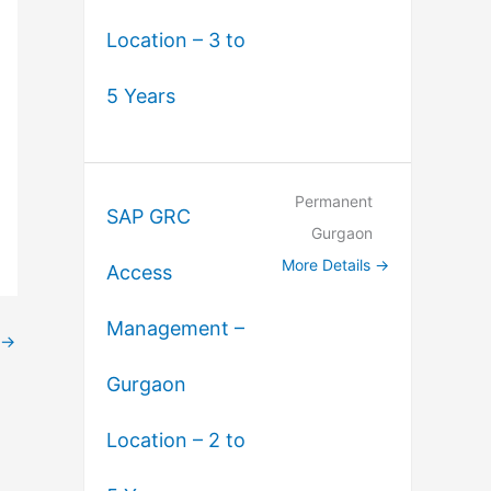
Location – 3 to
5 Years
Permanent
SAP GRC
Gurgaon
More Details
Access
Management –
→
Gurgaon
Location – 2 to