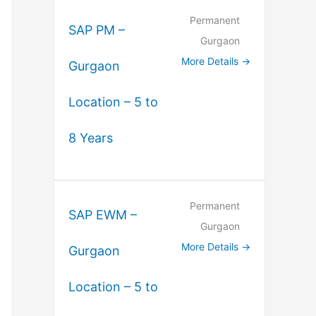
Permanent
SAP PM –
Gurgaon
More Details
Gurgaon
Location – 5 to
8 Years
Permanent
SAP EWM –
Gurgaon
More Details
Gurgaon
Location – 5 to