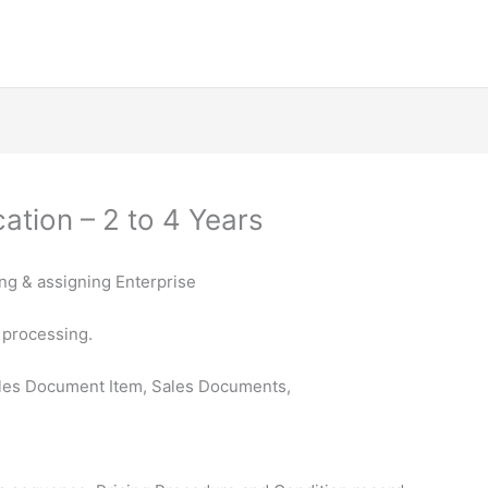
ation – 2 to 4 Years
ing & assigning Enterprise
 processing.
les Document Item, Sales Documents,