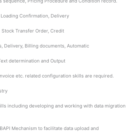
ess sequence, Pricing Procedure and Condition record.
 Loading Confirmation, Delivery
, Stock Transfer Order, Credit
, Delivery, Billing documents, Automatic
Text determination and Output
nvoice etc. related configuration skills are required.
stry
ls including developing and working with data migration
BAPI Mechanism to facilitate data upload and