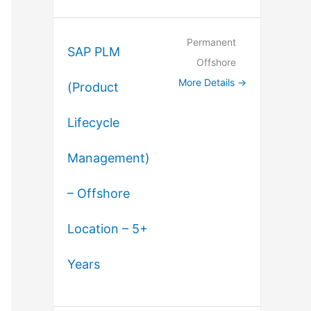
Permanent
SAP PLM
Offshore
More Details
(Product
Lifecycle
Management)
– Offshore
Location – 5+
Years