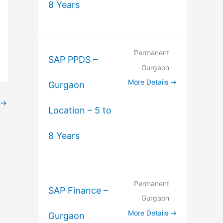
8 Years
Permanent
SAP PPDS –
Gurgaon
More Details
Gurgaon
→
Location – 5 to
8 Years
Permanent
SAP Finance –
Gurgaon
More Details
Gurgaon