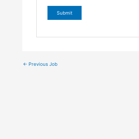
←
Previous Job