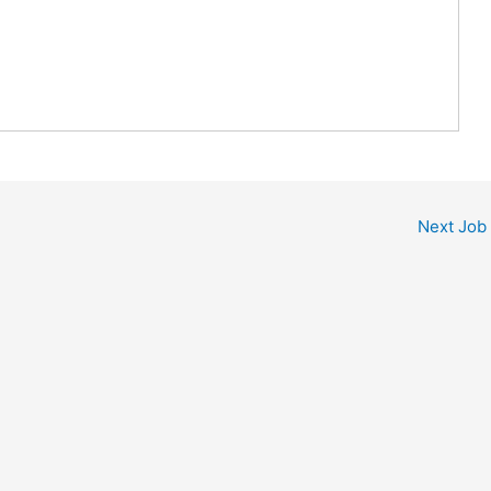
Next Job