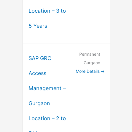
Location – 3 to
5 Years
Permanent
SAP GRC
Gurgaon
More Details
Access
Management –
Gurgaon
Location – 2 to