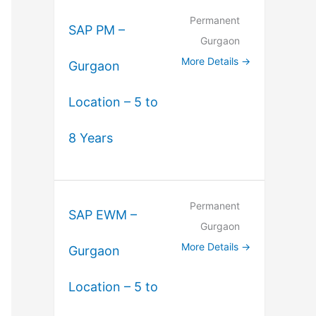
Permanent
SAP PM –
Gurgaon
More Details
Gurgaon
Location – 5 to
8 Years
Permanent
SAP EWM –
Gurgaon
More Details
Gurgaon
Location – 5 to