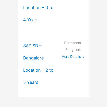
Location – 0 to
4 Years
Permanent
SAP SD –
Bangalore
More Details
Bangalore
Location – 2 to
5 Years