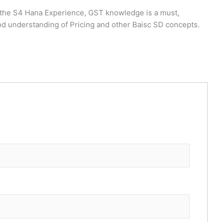
h the S4 Hana Experience, GST knowledge is a must,
od understanding of Pricing and other Baisc SD concepts.