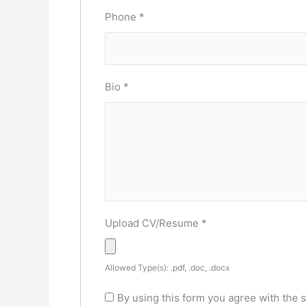
Phone
*
Bio
*
Upload CV/Resume
*
Allowed Type(s): .pdf, .doc, .docx
By using this form you agree with the s