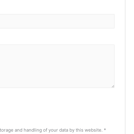
torage and handling of your data by this website.
*