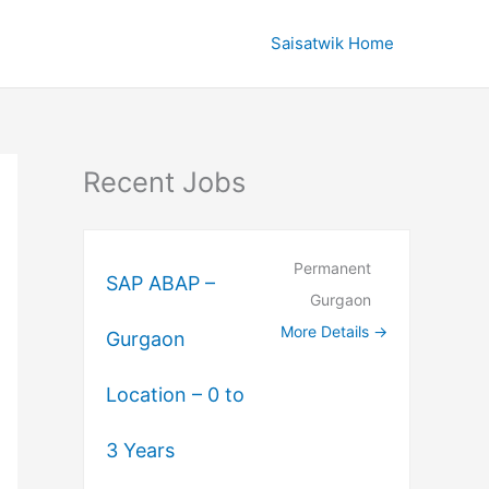
Saisatwik Home
Recent Jobs
Permanent
SAP ABAP –
Gurgaon
More Details
Gurgaon
Location – 0 to
3 Years