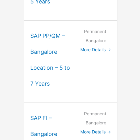
5 Years
Permanent
SAP PP/QM –
Bangalore
More Details
Bangalore
Location – 5 to
7 Years
Permanent
SAP FI –
Bangalore
More Details
Bangalore