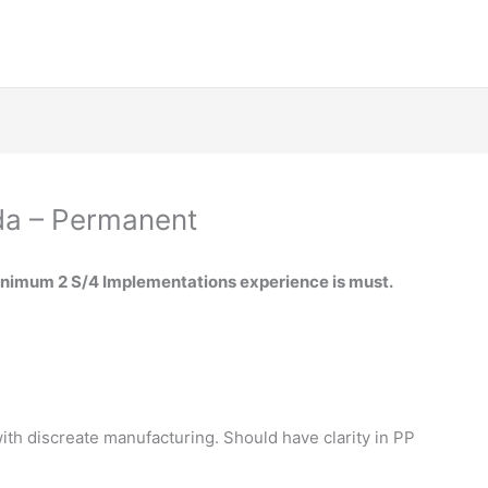
da – Permanent
inimum 2 S/4 Implementations experience is must.
th discreate manufacturing. Should have clarity in PP