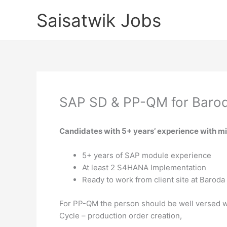
Skip
Saisatwik Jobs
to
content
SAP SD & PP-QM for Baro
Candidates with 5+ years’ experience with m
5+ years of SAP module experience
At least 2 S4HANA Implementation
Ready to work from client site at Baroda
For PP-QM the person should be well versed wi
Cycle – production order creation,