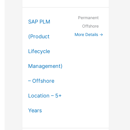
Permanent
SAP PLM
Offshore
More Details
(Product
Lifecycle
Management)
– Offshore
Location – 5+
Years