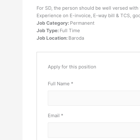
For SD, the person should be well versed wit
Experience on E-invoice, E-way bill & TCS, go
Job Category:
Permanent
Job Type:
Full Time
Job Location:
Baroda
Apply for this position
Full Name
*
Email
*