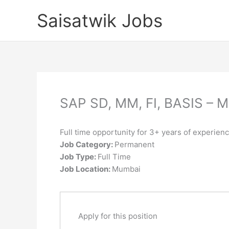
Skip
Saisatwik Jobs
to
content
SAP SD, MM, FI, BASIS –
Full time opportunity for 3+ years of experien
Job Category:
Permanent
Job Type:
Full Time
Job Location:
Mumbai
Apply for this position