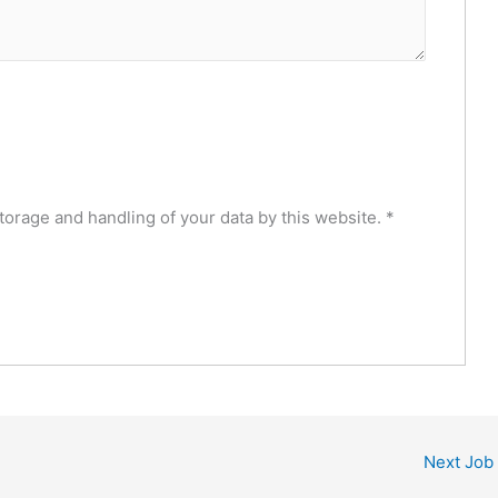
torage and handling of your data by this website.
*
Next Job