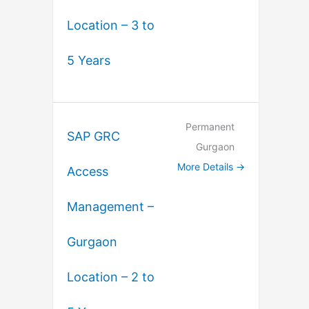
Location – 3 to
5 Years
Permanent
SAP GRC
Gurgaon
More Details
Access
Management –
Gurgaon
Location – 2 to