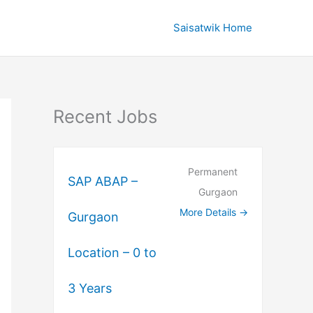
Saisatwik Home
Recent Jobs
Permanent
SAP ABAP –
Gurgaon
More Details
Gurgaon
Location – 0 to
3 Years