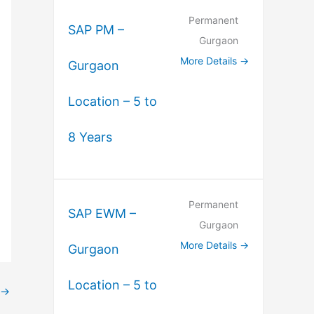
Permanent
SAP PM –
Gurgaon
More Details
Gurgaon
Location – 5 to
8 Years
Permanent
SAP EWM –
Gurgaon
More Details
Gurgaon
Location – 5 to
→