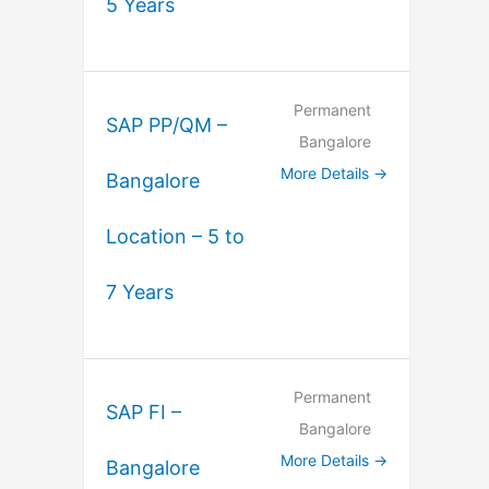
5 Years
Permanent
SAP PP/QM –
Bangalore
More Details
Bangalore
Location – 5 to
7 Years
Permanent
SAP FI –
Bangalore
More Details
Bangalore