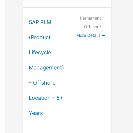
Permanent
SAP PLM
Offshore
More Details
(Product
Lifecycle
Management)
– Offshore
Location – 5+
Years