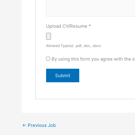
Upload CV/Resume
*
Allowed Type(s): .pdf, .doc, .docx
By using this form you agree with the s
←
Previous Job