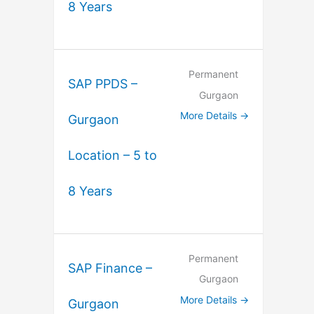
8 Years
Permanent
SAP PPDS –
Gurgaon
More Details
Gurgaon
Location – 5 to
8 Years
Permanent
SAP Finance –
Gurgaon
More Details
Gurgaon