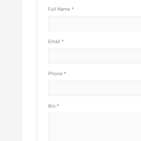
Full Name
*
Email
*
Phone
*
Bio
*