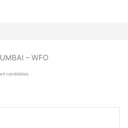
 MUMBAI – WFO
ced candidates.