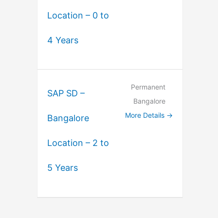
Location – 0 to
4 Years
Permanent
SAP SD –
Bangalore
More Details
Bangalore
Location – 2 to
5 Years