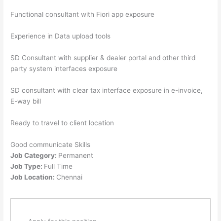
Functional consultant with Fiori app exposure
Experience in Data upload tools
SD Consultant with supplier & dealer portal and other third
party system interfaces exposure
SD consultant with clear tax interface exposure in e-invoice,
E-way bill
Ready to travel to client location
Good communicate Skills
Job Category:
Permanent
Job Type:
Full Time
Job Location:
Chennai