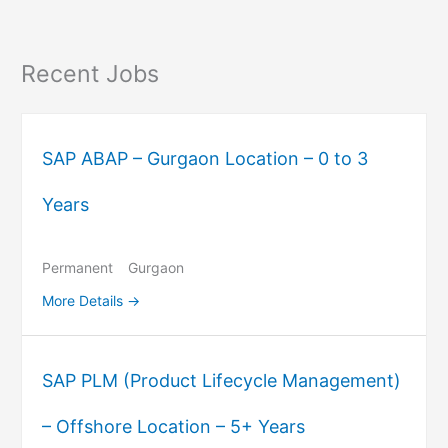
Recent Jobs
SAP ABAP – Gurgaon Location – 0 to 3
Years
Permanent
Gurgaon
More Details
SAP PLM (Product Lifecycle Management)
– Offshore Location – 5+ Years