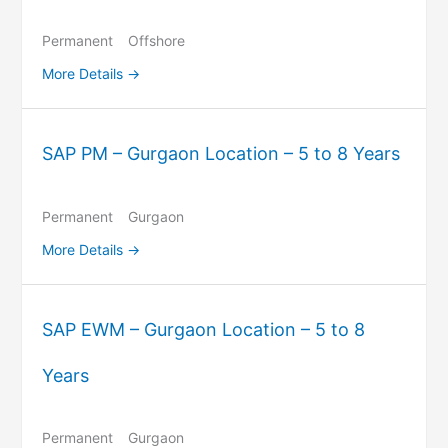
Permanent
Offshore
More Details
SAP PM – Gurgaon Location – 5 to 8 Years
Permanent
Gurgaon
More Details
SAP EWM – Gurgaon Location – 5 to 8
Years
Permanent
Gurgaon