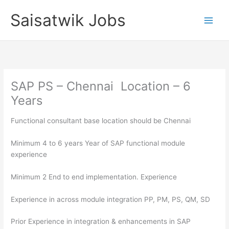
Skip
Saisatwik Jobs
to
content
SAP PS – Chennai Location – 6
Years
Functional consultant base location should be Chennai
Minimum 4 to 6 years Year of SAP functional module
experience
Minimum 2 End to end implementation. Experience
Experience in across module integration PP, PM, PS, QM, SD
Prior Experience in integration & enhancements in SAP