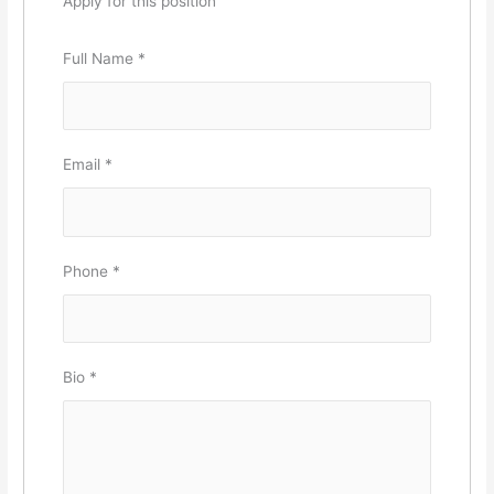
Apply for this position
Full Name
*
Email
*
Phone
*
Bio
*