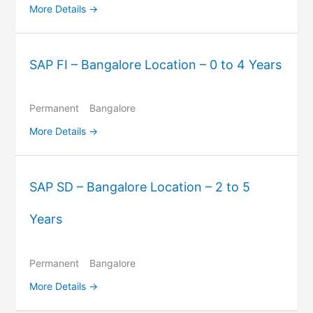
More Details
SAP FI – Bangalore Location – 0 to 4 Years
Permanent
Bangalore
More Details
SAP SD – Bangalore Location – 2 to 5
Years
Permanent
Bangalore
More Details