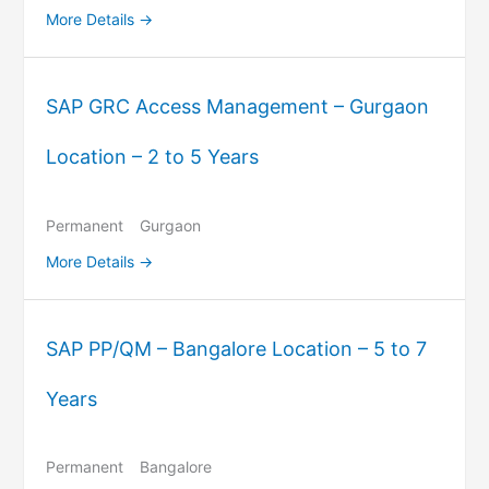
More Details
SAP GRC Access Management – Gurgaon
Location – 2 to 5 Years
Permanent
Gurgaon
More Details
SAP PP/QM – Bangalore Location – 5 to 7
Years
Permanent
Bangalore