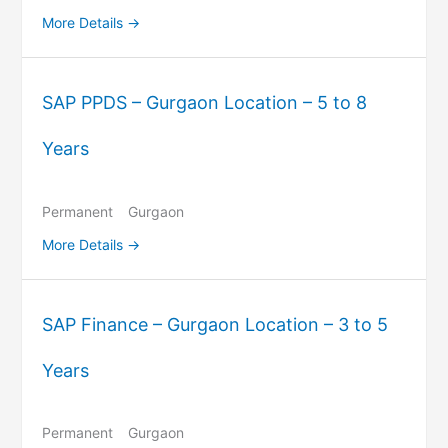
More Details
SAP PPDS – Gurgaon Location – 5 to 8
Years
Permanent
Gurgaon
More Details
SAP Finance – Gurgaon Location – 3 to 5
Years
Permanent
Gurgaon