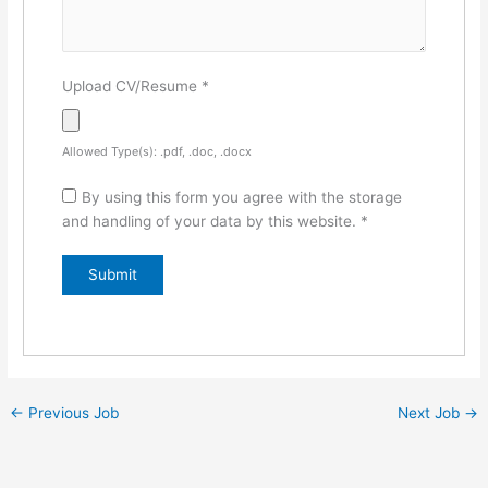
Upload CV/Resume
*
Allowed Type(s): .pdf, .doc, .docx
By using this form you agree with the storage
and handling of your data by this website.
*
←
Previous Job
Next Job
→