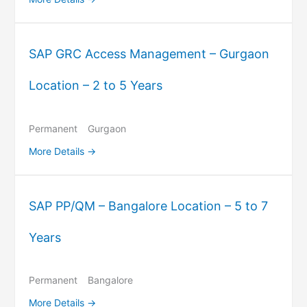
SAP GRC Access Management – Gurgaon
Location – 2 to 5 Years
Permanent
Gurgaon
More Details
SAP PP/QM – Bangalore Location – 5 to 7
Years
Permanent
Bangalore
More Details