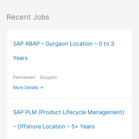
Recent Jobs
SAP ABAP – Gurgaon Location – 0 to 3
Years
Permanent
Gurgaon
More Details
SAP PLM (Product Lifecycle Management)
– Offshore Location – 5+ Years