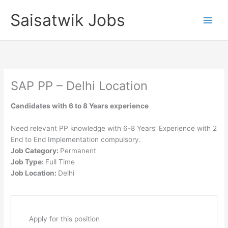
Skip
Saisatwik Jobs
to
content
SAP PP – Delhi Location
Candidates with 6 to 8 Years experience
Need relevant PP knowledge with 6-8 Years’ Experience with 2
End to End Implementation compulsory.
Job Category:
Permanent
Job Type:
Full Time
Job Location:
Delhi
Apply for this position