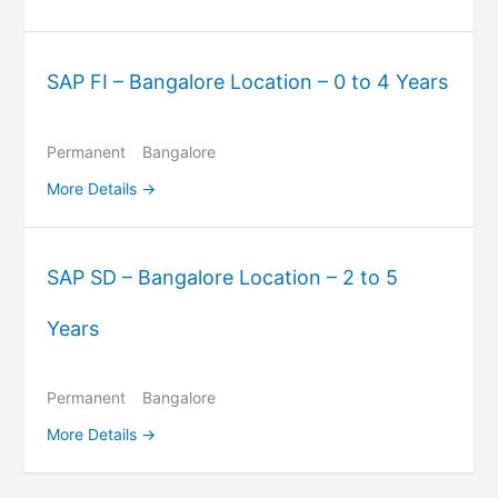
SAP FI – Bangalore Location – 0 to 4 Years
Permanent
Bangalore
More Details
SAP SD – Bangalore Location – 2 to 5
Years
Permanent
Bangalore
More Details