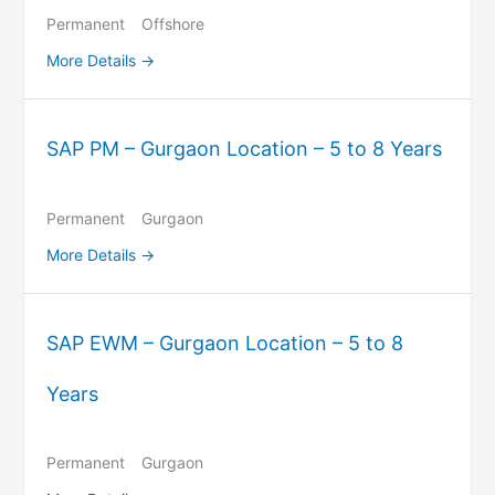
Permanent
Offshore
More Details
SAP PM – Gurgaon Location – 5 to 8 Years
Permanent
Gurgaon
More Details
SAP EWM – Gurgaon Location – 5 to 8
Years
Permanent
Gurgaon