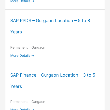
More Details
SAP PPDS – Gurgaon Location – 5 to 8
Years
Permanent
Gurgaon
More Details
SAP Finance – Gurgaon Location – 3 to 5
Years
Permanent
Gurgaon
More Details