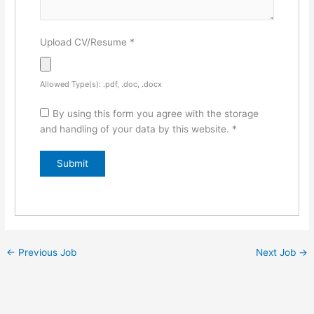
Upload CV/Resume
*
Allowed Type(s): .pdf, .doc, .docx
By using this form you agree with the storage
and handling of your data by this website.
*
←
Previous Job
Next Job
→