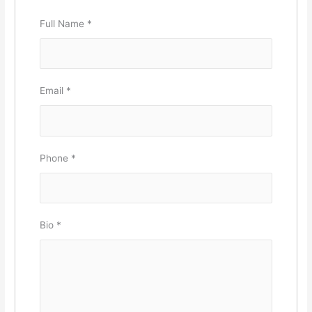
Full Name
*
Email
*
Phone
*
Bio
*