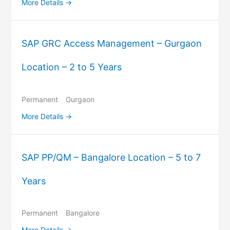
More Details
SAP GRC Access Management – Gurgaon
Location – 2 to 5 Years
Permanent
Gurgaon
More Details
SAP PP/QM – Bangalore Location – 5 to 7
Years
Permanent
Bangalore
More Details