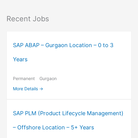
Recent Jobs
SAP ABAP – Gurgaon Location – 0 to 3
Years
Permanent
Gurgaon
More Details
SAP PLM (Product Lifecycle Management)
– Offshore Location – 5+ Years