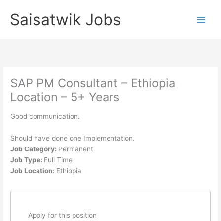
Skip
Saisatwik Jobs
to
content
SAP PM Consultant – Ethiopia
Location – 5+ Years
Good communication.
Should have done one Implementation.
Job Category:
Permanent
Job Type:
Full Time
Job Location:
Ethiopia
Apply for this position