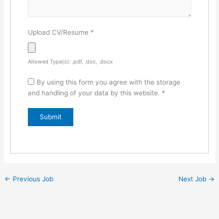
Upload CV/Resume
*
Allowed Type(s): .pdf, .doc, .docx
By using this form you agree with the storage
and handling of your data by this website.
*
←
Previous Job
Next Job
→