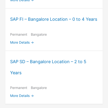
SAP FI – Bangalore Location – 0 to 4 Years
Permanent
Bangalore
More Details
SAP SD – Bangalore Location – 2 to 5
Years
Permanent
Bangalore
More Details