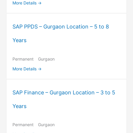
More Details
SAP PPDS – Gurgaon Location – 5 to 8
Years
Permanent
Gurgaon
More Details
SAP Finance – Gurgaon Location – 3 to 5
Years
Permanent
Gurgaon