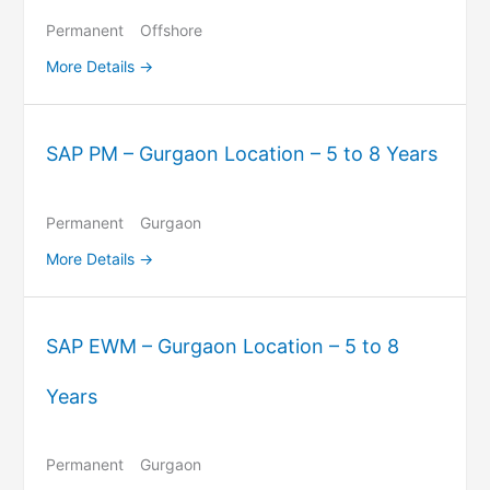
Permanent
Offshore
More Details
SAP PM – Gurgaon Location – 5 to 8 Years
Permanent
Gurgaon
More Details
SAP EWM – Gurgaon Location – 5 to 8
Years
Permanent
Gurgaon