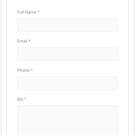
Full Name
*
Email
*
Phone
*
Bio
*