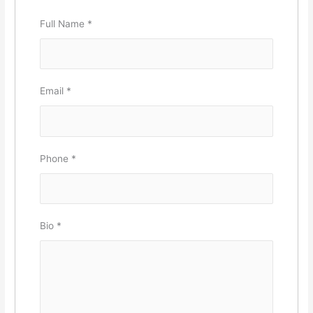
Full Name
*
Email
*
Phone
*
Bio
*