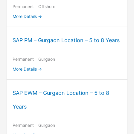
Permanent
Offshore
More Details
SAP PM – Gurgaon Location – 5 to 8 Years
Permanent
Gurgaon
More Details
SAP EWM – Gurgaon Location – 5 to 8
Years
Permanent
Gurgaon