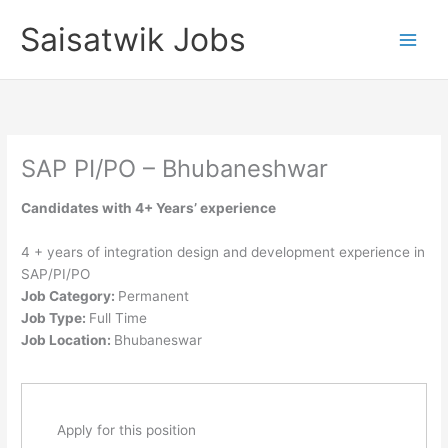
Skip
Saisatwik Jobs
to
content
SAP PI/PO – Bhubaneshwar
Candidates with 4+ Years’ experience
4 + years of integration design and development experience in
SAP/PI/PO
Job Category:
Permanent
Job Type:
Full Time
Job Location:
Bhubaneswar
Apply for this position