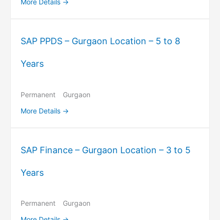
More Details
SAP PPDS – Gurgaon Location – 5 to 8
Years
Permanent
Gurgaon
More Details
SAP Finance – Gurgaon Location – 3 to 5
Years
Permanent
Gurgaon
More Details