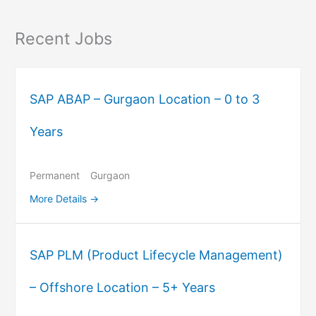
Recent Jobs
SAP ABAP – Gurgaon Location – 0 to 3
Years
Permanent
Gurgaon
More Details
SAP PLM (Product Lifecycle Management)
– Offshore Location – 5+ Years