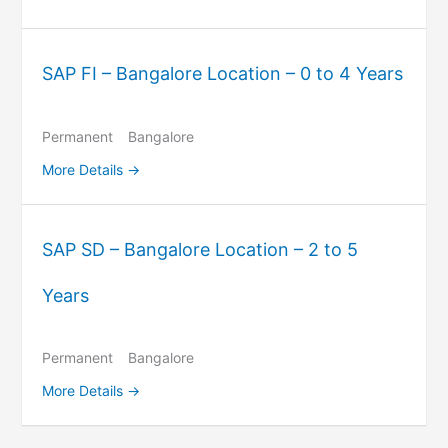
SAP FI – Bangalore Location – 0 to 4 Years
Permanent
Bangalore
More Details
SAP SD – Bangalore Location – 2 to 5
Years
Permanent
Bangalore
More Details