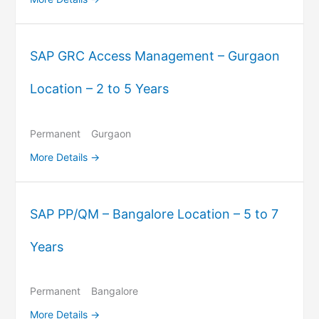
SAP GRC Access Management – Gurgaon
Location – 2 to 5 Years
Permanent
Gurgaon
More Details
SAP PP/QM – Bangalore Location – 5 to 7
Years
Permanent
Bangalore
More Details