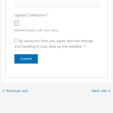
Upload CV/Resume
*
Allowed Type(s): .pdf, .doc, .docx
By using this form you agree with the storage
and handling of your data by this website.
*
←
Previous Job
Next Job
→