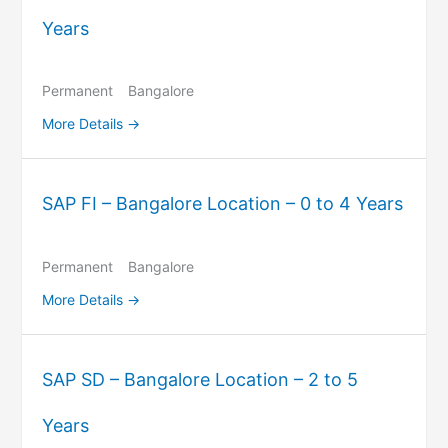
Years
Permanent
Bangalore
More Details
SAP FI – Bangalore Location – 0 to 4 Years
Permanent
Bangalore
More Details
SAP SD – Bangalore Location – 2 to 5
Years