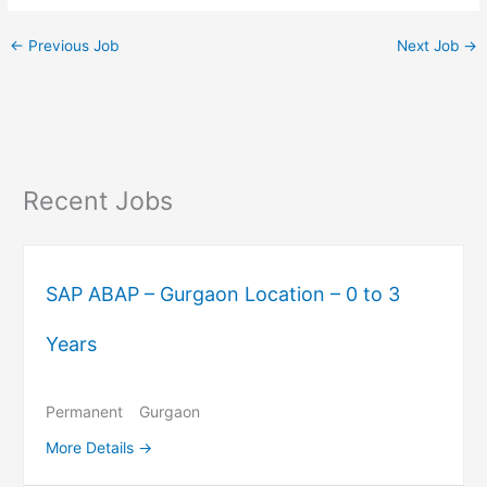
←
Previous Job
Next Job
→
Recent Jobs
SAP ABAP – Gurgaon Location – 0 to 3
Years
Permanent
Gurgaon
More Details