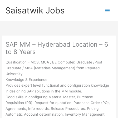
Skip
Saisatwik Jobs
to
content
SAP MM – Hyderabad Location – 6
to 8 Years
Qualification – MCS, MCA , BE Computer, Graduate /Post
Graduate / MBA (Materials Management) from Reputed
University
Knowledge & Experience:
Provides expert level functional and configuration knowledge
in designing SAP solutions in the MM module.
Good skills in configuring Material Master, Purchase
Requisition (PR), Request for quotation, Purchase Order (PO),
Agreements, Info records, Release Procedures, Pricing,
Automatic Account determination, Inventory Management,