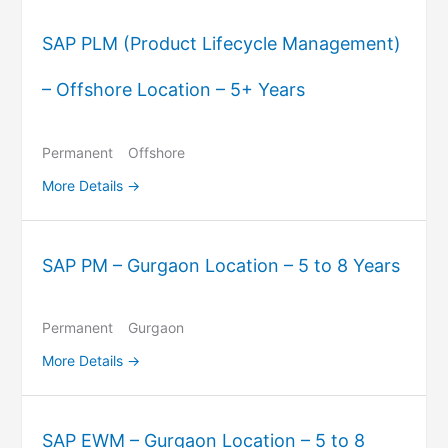
SAP PLM (Product Lifecycle Management)
– Offshore Location – 5+ Years
Permanent
Offshore
More Details
SAP PM – Gurgaon Location – 5 to 8 Years
Permanent
Gurgaon
More Details
SAP EWM – Gurgaon Location – 5 to 8