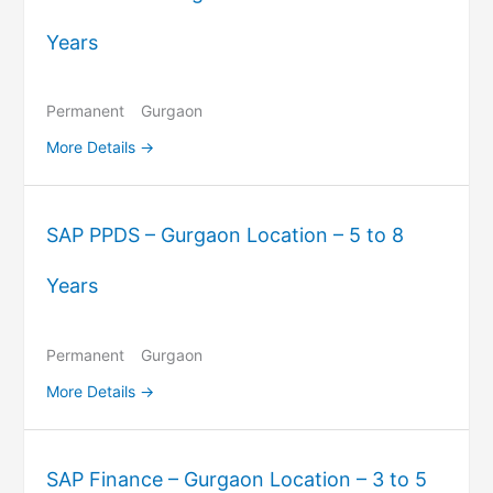
Years
Permanent
Gurgaon
More Details
SAP PPDS – Gurgaon Location – 5 to 8
Years
Permanent
Gurgaon
More Details
SAP Finance – Gurgaon Location – 3 to 5