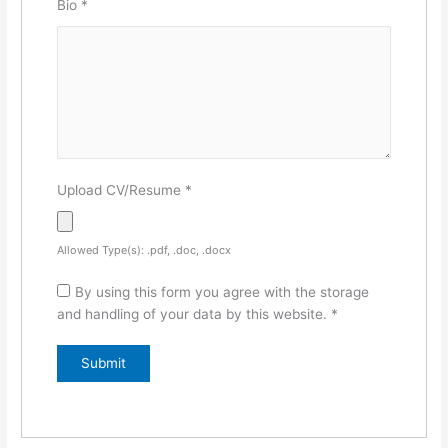
Bio
*
Upload CV/Resume
*
Allowed Type(s): .pdf, .doc, .docx
By using this form you agree with the storage
and handling of your data by this website.
*