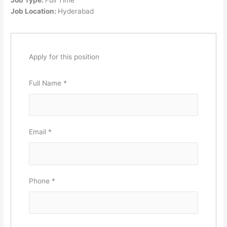
Job Location:
Hyderabad
Apply for this position
Full Name
*
Email
*
Phone
*