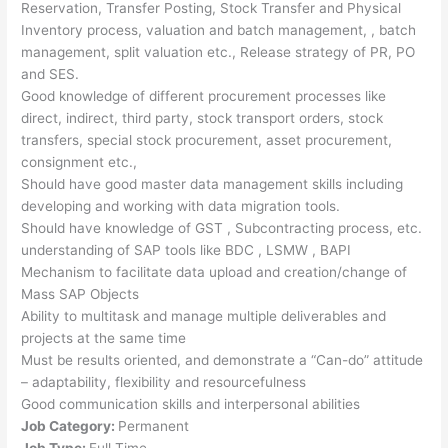
Reservation, Transfer Posting, Stock Transfer and Physical
Inventory process, valuation and batch management, , batch
management, split valuation etc., Release strategy of PR, PO
and SES.
Good knowledge of different procurement processes like
direct, indirect, third party, stock transport orders, stock
transfers, special stock procurement, asset procurement,
consignment etc.,
Should have good master data management skills including
developing and working with data migration tools.
Should have knowledge of GST , Subcontracting process, etc.
understanding of SAP tools like BDC , LSMW , BAPI
Mechanism to facilitate data upload and creation/change of
Mass SAP Objects
Ability to multitask and manage multiple deliverables and
projects at the same time
Must be results oriented, and demonstrate a “Can-do” attitude
– adaptability, flexibility and resourcefulness
Good communication skills and interpersonal abilities
Job Category:
Permanent
Job Type:
Full Time