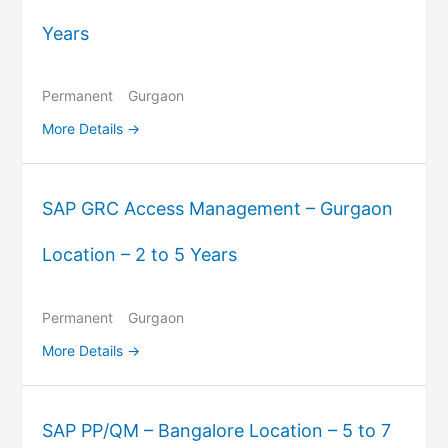
Years
Permanent
Gurgaon
More Details
SAP GRC Access Management – Gurgaon
Location – 2 to 5 Years
Permanent
Gurgaon
More Details
SAP PP/QM – Bangalore Location – 5 to 7