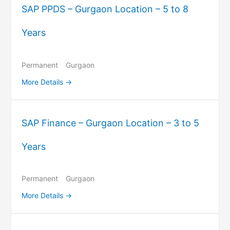
SAP PPDS – Gurgaon Location – 5 to 8
Years
Permanent
Gurgaon
More Details
SAP Finance – Gurgaon Location – 3 to 5
Years
Permanent
Gurgaon
More Details