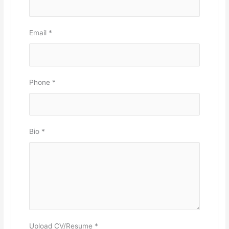
Email
*
Phone
*
Bio
*
Upload CV/Resume
*