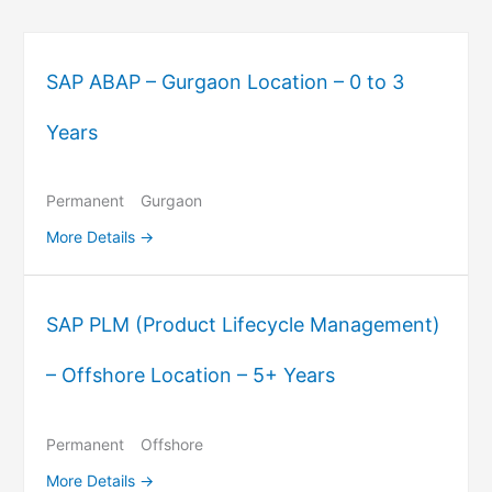
SAP ABAP – Gurgaon Location – 0 to 3
Years
Permanent
Gurgaon
More Details
SAP PLM (Product Lifecycle Management)
– Offshore Location – 5+ Years
Permanent
Offshore
More Details