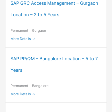
SAP GRC Access Management – Gurgaon
Location – 2 to 5 Years
Permanent
Gurgaon
More Details
SAP PP/QM – Bangalore Location – 5 to 7
Years
Permanent
Bangalore
More Details