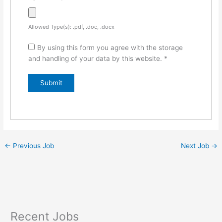
Allowed Type(s): .pdf, .doc, .docx
By using this form you agree with the storage
and handling of your data by this website.
*
←
Previous Job
Next Job
→
Recent Jobs