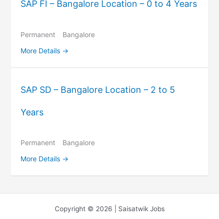
SAP FI – Bangalore Location – 0 to 4 Years
Permanent
Bangalore
More Details
SAP SD – Bangalore Location – 2 to 5
Years
Permanent
Bangalore
More Details
Copyright © 2026 | Saisatwik Jobs