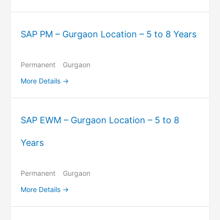
SAP PM – Gurgaon Location – 5 to 8 Years
Permanent
Gurgaon
More Details
SAP EWM – Gurgaon Location – 5 to 8
Years
Permanent
Gurgaon
More Details