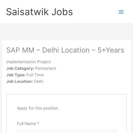
Skip
Saisatwik Jobs
to
content
SAP MM – Delhi Location – 5+Years
Implementation Project
Job Category:
Permanent
Job Type:
Full Time
Job Location:
Delhi
Apply for this position
Full Name
*