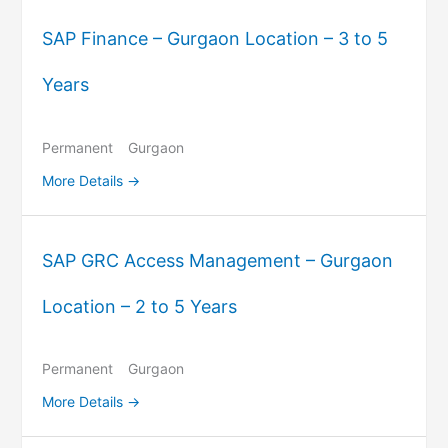
SAP Finance – Gurgaon Location – 3 to 5
Years
Permanent
Gurgaon
More Details
SAP GRC Access Management – Gurgaon
Location – 2 to 5 Years
Permanent
Gurgaon
More Details