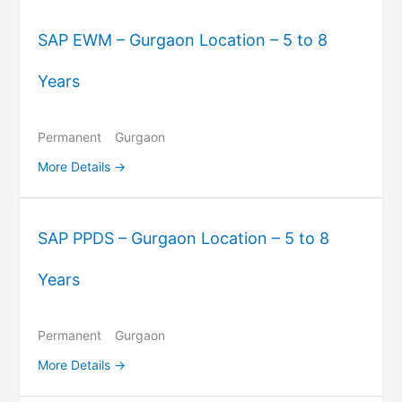
SAP EWM – Gurgaon Location – 5 to 8
Years
Permanent
Gurgaon
More Details
SAP PPDS – Gurgaon Location – 5 to 8
Years
Permanent
Gurgaon
More Details