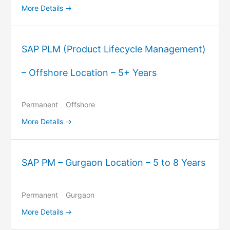
More Details
SAP PLM (Product Lifecycle Management)
– Offshore Location – 5+ Years
Permanent
Offshore
More Details
SAP PM – Gurgaon Location – 5 to 8 Years
Permanent
Gurgaon
More Details