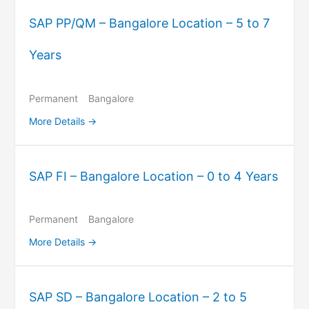
SAP PP/QM – Bangalore Location – 5 to 7
Years
Permanent
Bangalore
More Details
SAP FI – Bangalore Location – 0 to 4 Years
Permanent
Bangalore
More Details
SAP SD – Bangalore Location – 2 to 5