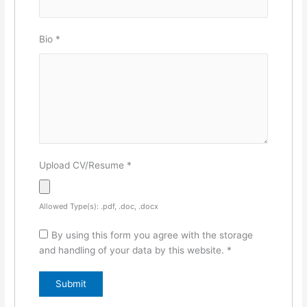
Bio
*
Upload CV/Resume
*
Allowed Type(s): .pdf, .doc, .docx
By using this form you agree with the storage
and handling of your data by this website.
*