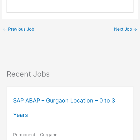
←
Previous Job
Next Job
→
Recent Jobs
SAP ABAP – Gurgaon Location – 0 to 3
Years
Permanent
Gurgaon