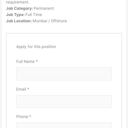
requirement.
Job Category:
Permanent
Job Type:
Full Time
Job Location:
Mumbai / Offshore
Apply for this position
Full Name
*
Email
*
Phone
*