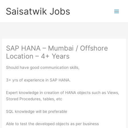
Skip
Saisatwik Jobs
to
content
SAP HANA – Mumbai / Offshore
Location – 4+ Years
Should have good communication skills,
3+ yrs of experience in SAP HANA.
Expert knowledge in creation of HANA objects such as Views,
Stored Procedures, tables, etc
SQL knowledge will be preferable
Able to test the developed objects as per business