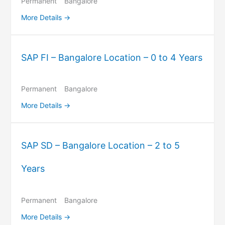
Permanent
Bangalore
More Details
SAP FI – Bangalore Location – 0 to 4 Years
Permanent
Bangalore
More Details
SAP SD – Bangalore Location – 2 to 5
Years
Permanent
Bangalore
More Details