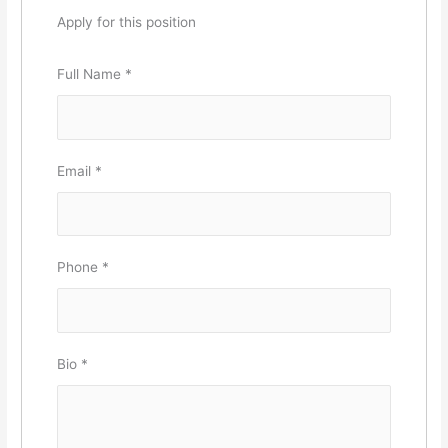
Apply for this position
Full Name
*
Email
*
Phone
*
Bio
*