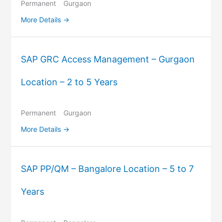
Permanent
Gurgaon
More Details
SAP GRC Access Management – Gurgaon
Location – 2 to 5 Years
Permanent
Gurgaon
More Details
SAP PP/QM – Bangalore Location – 5 to 7
Years