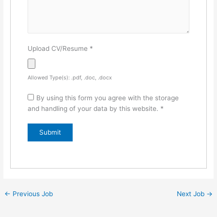
Upload CV/Resume
*
Allowed Type(s): .pdf, .doc, .docx
By using this form you agree with the storage
and handling of your data by this website.
*
←
Previous Job
Next Job
→