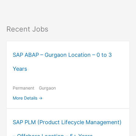
Recent Jobs
SAP ABAP – Gurgaon Location – 0 to 3
Years
Permanent
Gurgaon
More Details
SAP PLM (Product Lifecycle Management)