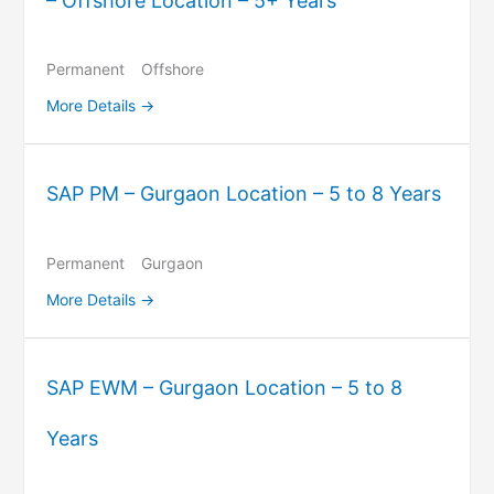
– Offshore Location – 5+ Years
Permanent
Offshore
More Details
SAP PM – Gurgaon Location – 5 to 8 Years
Permanent
Gurgaon
More Details
SAP EWM – Gurgaon Location – 5 to 8
Years