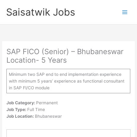
Skip
Saisatwik Jobs
to
content
SAP FICO (Senior) – Bhubaneswar
Location- 5 Years
Minimum two SAP end to end implementation experience
with minimum 5 years’ experience as functional consultant
in SAP Fl/CO module
Job Category:
Permanent
Job Type:
Full Time
Job Location:
Bhubaneswar