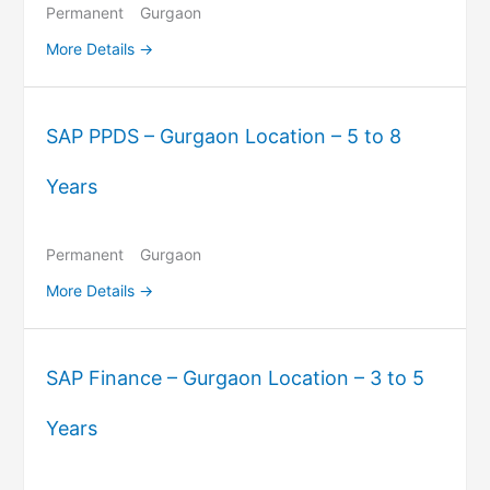
Permanent
Gurgaon
More Details
SAP PPDS – Gurgaon Location – 5 to 8
Years
Permanent
Gurgaon
More Details
SAP Finance – Gurgaon Location – 3 to 5
Years