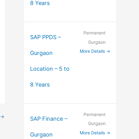
8 Years
Permanent
SAP PPDS –
Gurgaon
More Details
Gurgaon
Location – 5 to
8 Years
Permanent
→
SAP Finance –
Gurgaon
More Details
Gurgaon