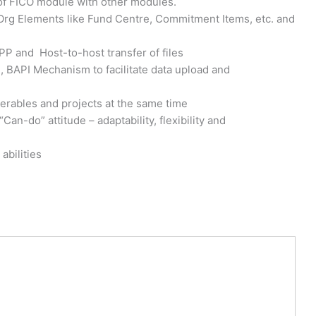
 of FICO module with other modules.
g Elements like Fund Centre, Commitment Items, etc. and
PP and Host-to-host transfer of files
, BAPI Mechanism to facilitate data upload and
verables and projects at the same time
an-do” attitude – adaptability, flexibility and
abilities