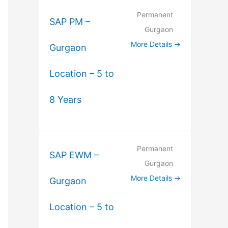
Permanent
SAP PM –
Gurgaon
More Details
Gurgaon
Location – 5 to
8 Years
Permanent
SAP EWM –
Gurgaon
More Details
Gurgaon
Location – 5 to