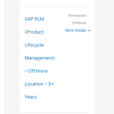
Permanent
SAP PLM
Offshore
More Details
(Product
Lifecycle
Management)
– Offshore
Location – 5+
Years