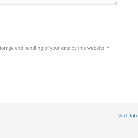
torage and handling of your data by this website.
*
Next Job