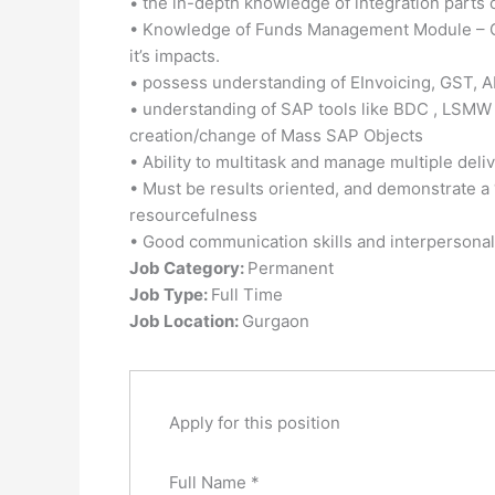
• the in-depth knowledge of integration parts
• Knowledge of Funds Management Module – Or
it’s impacts.
• possess understanding of EInvoicing, GST, A
• understanding of SAP tools like BDC , LSMW 
creation/change of Mass SAP Objects
• Ability to multitask and manage multiple deli
• Must be results oriented, and demonstrate a “C
resourcefulness
• Good communication skills and interpersonal 
Job Category:
Permanent
Job Type:
Full Time
Job Location:
Gurgaon
Apply for this position
Full Name
*