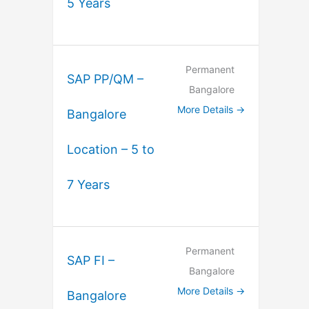
5 Years
Permanent
SAP PP/QM –
Bangalore
More Details
Bangalore
Location – 5 to
7 Years
Permanent
SAP FI –
Bangalore
More Details
Bangalore