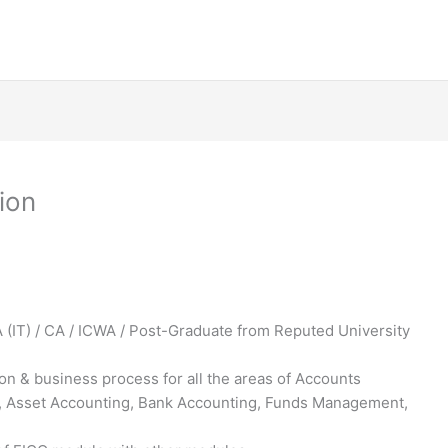
ion
(IT) / CA / ICWA / Post-Graduate from Reputed University
n & business process for all the areas of Accounts
r, Asset Accounting, Bank Accounting, Funds Management,