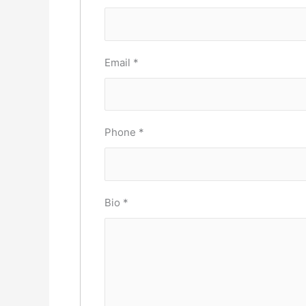
Email
*
Phone
*
Bio
*