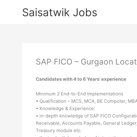
Skip
Saisatwik Jobs
to
content
SAP FICO – Gurgaon Locat
Candidates with 4 to 6 Years’ experience
Minimum 2 End-to-End Implementations
• Qualification – MCS, MCA, BE Computer, MBA 
• Knowledge & Experience:
• in-depth knowledge of SAP FICO Configuratio
Receivable, Accounts Payable, General Ledge
Treasury module etc.