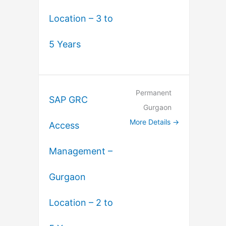
Location – 3 to
5 Years
Permanent
SAP GRC
Gurgaon
More Details
Access
Management –
Gurgaon
Location – 2 to