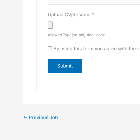
Upload CV/Resume
*
Allowed Type(s): .pdf, .doc, .docx
By using this form you agree with the s
←
Previous Job