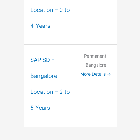
Location – 0 to
4 Years
Permanent
SAP SD –
Bangalore
More Details
Bangalore
Location – 2 to
5 Years