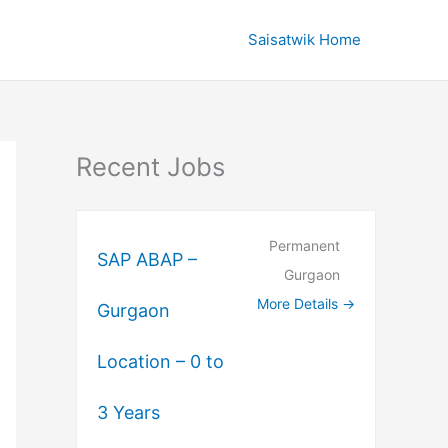
Saisatwik Home
Recent Jobs
Permanent
SAP ABAP –
Gurgaon
More Details
Gurgaon
Location – 0 to
3 Years