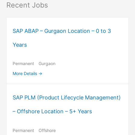
Recent Jobs
SAP ABAP – Gurgaon Location – 0 to 3
Years
Permanent
Gurgaon
More Details
SAP PLM (Product Lifecycle Management)
– Offshore Location – 5+ Years
Permanent
Offshore