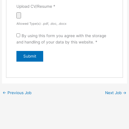
Upload CV/Resume
*
Allowed Type(s): .pdf, .doc, .docx
By using this form you agree with the storage
and handling of your data by this website.
*
←
Previous Job
Next Job
→