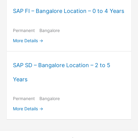
SAP FI – Bangalore Location – 0 to 4 Years
Permanent
Bangalore
More Details
SAP SD – Bangalore Location – 2 to 5
Years
Permanent
Bangalore
More Details