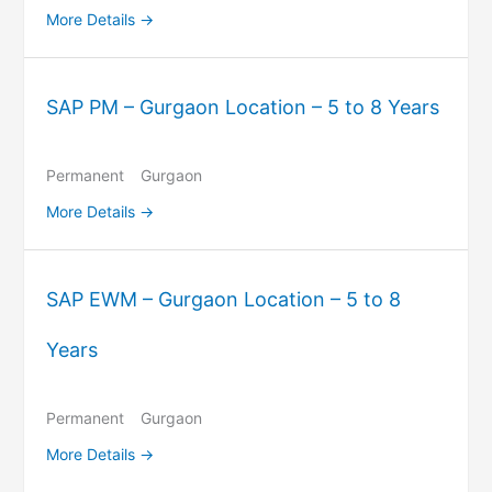
More Details
SAP PM – Gurgaon Location – 5 to 8 Years
Permanent
Gurgaon
More Details
SAP EWM – Gurgaon Location – 5 to 8
Years
Permanent
Gurgaon
More Details