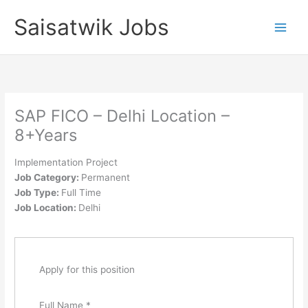
Skip
Saisatwik Jobs
to
content
SAP FICO – Delhi Location –
8+Years
Implementation Project
Job Category:
Permanent
Job Type:
Full Time
Job Location:
Delhi
Apply for this position
Full Name
*