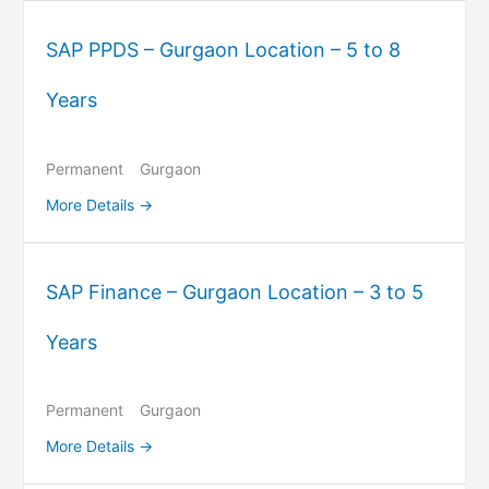
SAP PPDS – Gurgaon Location – 5 to 8
Years
Permanent
Gurgaon
More Details
SAP Finance – Gurgaon Location – 3 to 5
Years
Permanent
Gurgaon
More Details