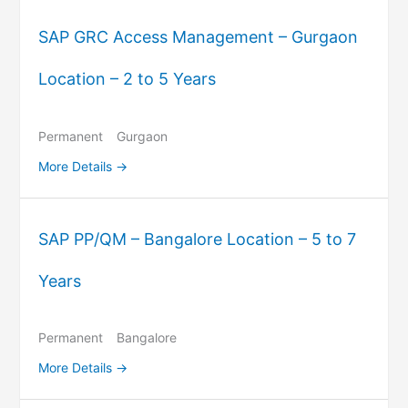
SAP GRC Access Management – Gurgaon
Location – 2 to 5 Years
Permanent
Gurgaon
More Details
SAP PP/QM – Bangalore Location – 5 to 7
Years
Permanent
Bangalore
More Details