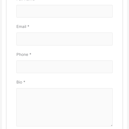
Email
*
Phone
*
Bio
*