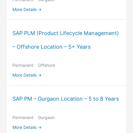
More Details
SAP PLM (Product Lifecycle Management)
– Offshore Location – 5+ Years
Permanent
Offshore
More Details
SAP PM – Gurgaon Location – 5 to 8 Years
Permanent
Gurgaon
More Details