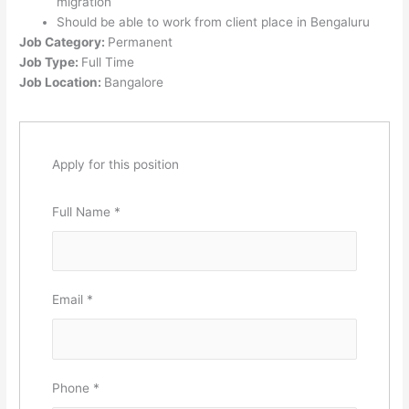
migration
Should be able to work from client place in Bengaluru
Job Category:
Permanent
Job Type:
Full Time
Job Location:
Bangalore
Apply for this position
Full Name
*
Email
*
Phone
*