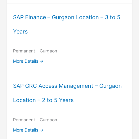
SAP Finance – Gurgaon Location – 3 to 5
Years
Permanent
Gurgaon
More Details
SAP GRC Access Management – Gurgaon
Location – 2 to 5 Years
Permanent
Gurgaon
More Details