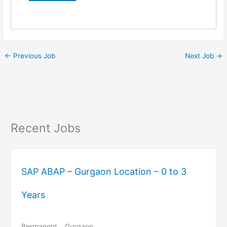
←
Previous Job
Next Job
→
Recent Jobs
SAP ABAP – Gurgaon Location – 0 to 3
Years
Permanent
Gurgaon