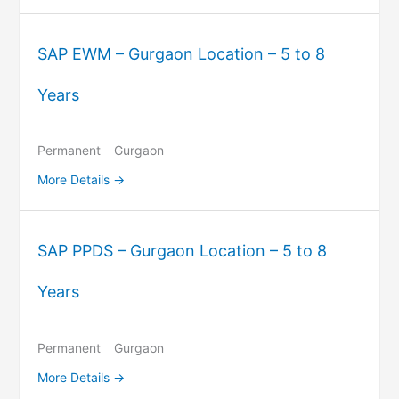
SAP EWM – Gurgaon Location – 5 to 8
Years
Permanent
Gurgaon
More Details
SAP PPDS – Gurgaon Location – 5 to 8
Years
Permanent
Gurgaon
More Details