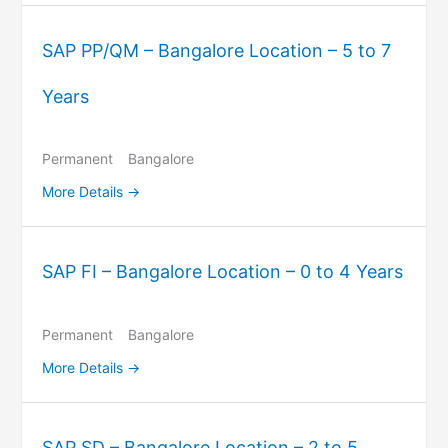
SAP PP/QM – Bangalore Location – 5 to 7
Years
Permanent
Bangalore
More Details
SAP FI – Bangalore Location – 0 to 4 Years
Permanent
Bangalore
More Details
SAP SD – Bangalore Location – 2 to 5