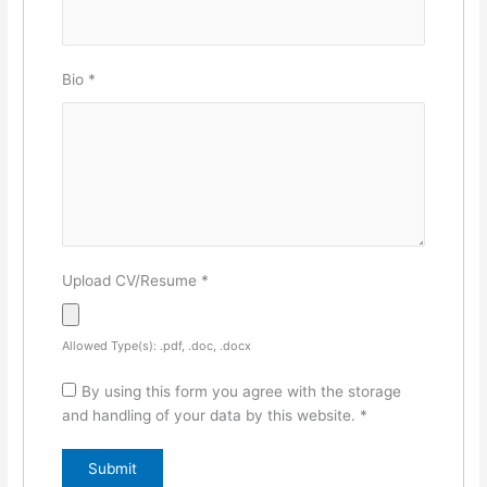
Bio
*
Upload CV/Resume
*
Allowed Type(s): .pdf, .doc, .docx
By using this form you agree with the storage
and handling of your data by this website.
*