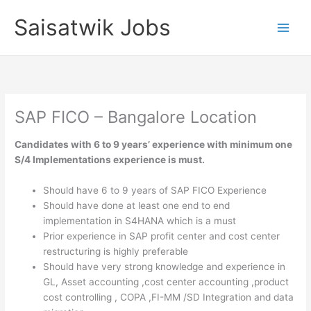
Skip
Saisatwik Jobs
to
content
SAP FICO – Bangalore Location
Candidates with 6 to 9 years’ experience with minimum one
S/4 Implementations experience is must.
Should have 6 to 9 years of SAP FICO Experience
Should have done at least one end to end
implementation in S4HANA which is a must
Prior experience in SAP profit center and cost center
restructuring is highly preferable
Should have very strong knowledge and experience in
GL, Asset accounting ,cost center accounting ,product
cost controlling , COPA ,FI-MM /SD Integration and data