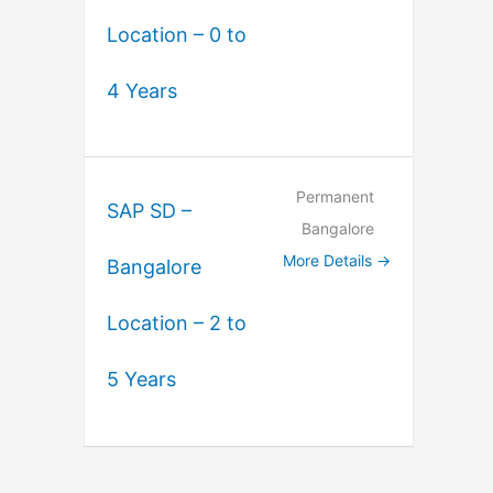
Location – 0 to
4 Years
Permanent
SAP SD –
Bangalore
More Details
Bangalore
Location – 2 to
5 Years