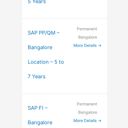
5 Years
Permanent
SAP PP/QM –
Bangalore
More Details
Bangalore
Location – 5 to
7 Years
Permanent
SAP FI –
Bangalore
More Details
Bangalore