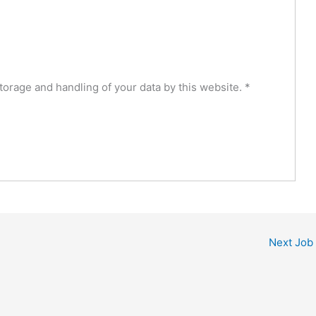
torage and handling of your data by this website.
*
Next Job