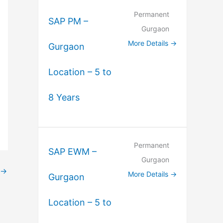
Permanent
SAP PM –
Gurgaon
More Details
Gurgaon
Location – 5 to
8 Years
Permanent
SAP EWM –
Gurgaon
→
More Details
Gurgaon
Location – 5 to