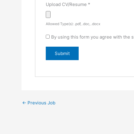
Upload CV/Resume
*
Allowed Type(s): .pdf, .doc, .docx
By using this form you agree with the s
←
Previous Job