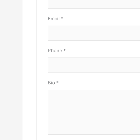
Email
*
Phone
*
Bio
*