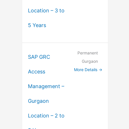
Location – 3 to
5 Years
Permanent
SAP GRC
Gurgaon
More Details
Access
Management –
Gurgaon
Location – 2 to