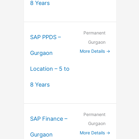
8 Years
Permanent
SAP PPDS –
Gurgaon
More Details
Gurgaon
Location – 5 to
8 Years
Permanent
SAP Finance –
Gurgaon
More Details
Gurgaon