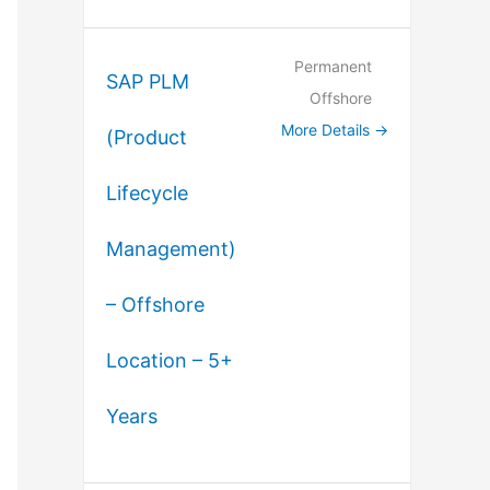
Permanent
SAP PLM
Offshore
More Details
(Product
Lifecycle
Management)
– Offshore
Location – 5+
Years