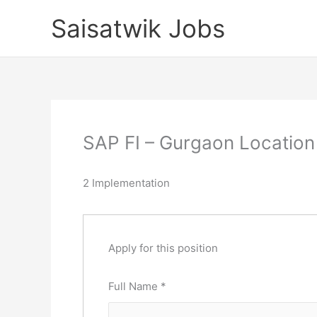
Skip
Saisatwik Jobs
to
content
SAP FI – Gurgaon Location 
2 Implementation
Apply for this position
Full Name
*