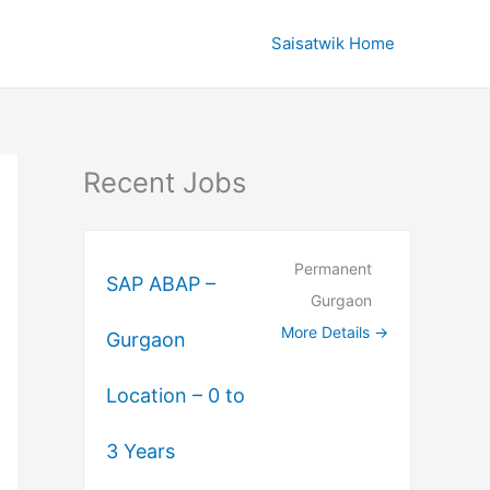
Saisatwik Home
Recent Jobs
Permanent
SAP ABAP –
Gurgaon
More Details
Gurgaon
Location – 0 to
3 Years