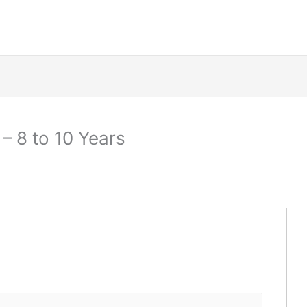
– 8 to 10 Years