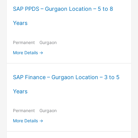
SAP PPDS – Gurgaon Location – 5 to 8
Years
Permanent
Gurgaon
More Details
SAP Finance – Gurgaon Location – 3 to 5
Years
Permanent
Gurgaon
More Details