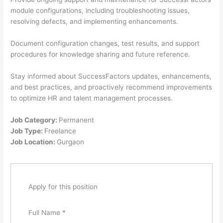
module configurations, including troubleshooting issues,
resolving defects, and implementing enhancements.
Document configuration changes, test results, and support
procedures for knowledge sharing and future reference.
Stay informed about SuccessFactors updates, enhancements,
and best practices, and proactively recommend improvements
to optimize HR and talent management processes.
Job Category:
Permanent
Job Type:
Freelance
Job Location:
Gurgaon
Apply for this position
Full Name
*