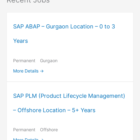
SAP ABAP – Gurgaon Location – 0 to 3
Years
Permanent
Gurgaon
More Details
SAP PLM (Product Lifecycle Management)
– Offshore Location – 5+ Years
Permanent
Offshore
More Details