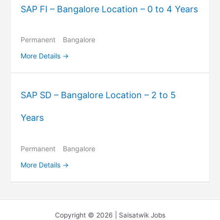
SAP FI – Bangalore Location – 0 to 4 Years
Permanent
Bangalore
More Details
SAP SD – Bangalore Location – 2 to 5
Years
Permanent
Bangalore
More Details
Copyright © 2026 | Saisatwik Jobs