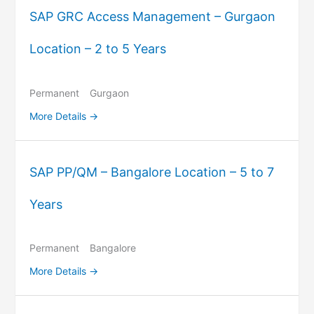
SAP GRC Access Management – Gurgaon
Location – 2 to 5 Years
Permanent
Gurgaon
More Details
SAP PP/QM – Bangalore Location – 5 to 7
Years
Permanent
Bangalore
More Details