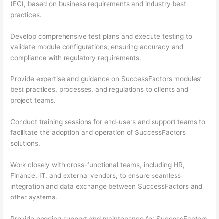
(EC), based on business requirements and industry best
practices.
Develop comprehensive test plans and execute testing to
validate module configurations, ensuring accuracy and
compliance with regulatory requirements.
Provide expertise and guidance on SuccessFactors modules’
best practices, processes, and regulations to clients and
project teams.
Conduct training sessions for end-users and support teams to
facilitate the adoption and operation of SuccessFactors
solutions.
Work closely with cross-functional teams, including HR,
Finance, IT, and external vendors, to ensure seamless
integration and data exchange between SuccessFactors and
other systems.
Provide ongoing support and maintenance for SuccessFactors