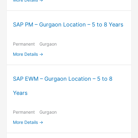
SAP PM – Gurgaon Location – 5 to 8 Years
Permanent
Gurgaon
More Details
SAP EWM – Gurgaon Location – 5 to 8
Years
Permanent
Gurgaon
More Details