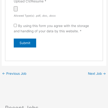
Upload CV/Resume
*
Allowed Type(s): .pdf, .doc, .docx
By using this form you agree with the storage
and handling of your data by this website.
*
←
Previous Job
Next Job
→
Recent Jobs