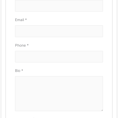
Email
*
Phone
*
Bio
*