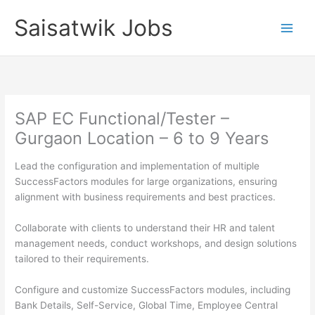
Skip
Saisatwik Jobs
to
content
SAP EC Functional/Tester –
Gurgaon Location – 6 to 9 Years
Lead the configuration and implementation of multiple
SuccessFactors modules for large organizations, ensuring
alignment with business requirements and best practices.
Collaborate with clients to understand their HR and talent
management needs, conduct workshops, and design solutions
tailored to their requirements.
Configure and customize SuccessFactors modules, including
Bank Details, Self-Service, Global Time, Employee Central