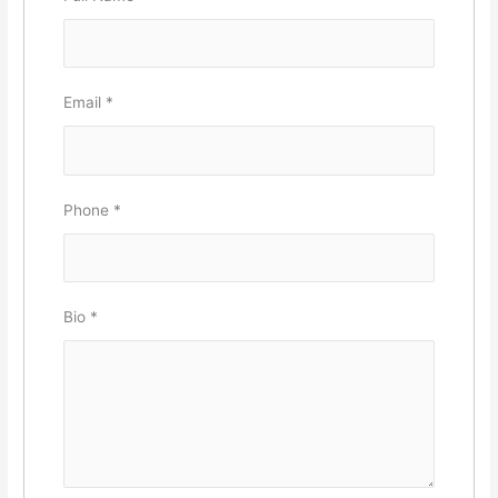
Email
*
Phone
*
Bio
*