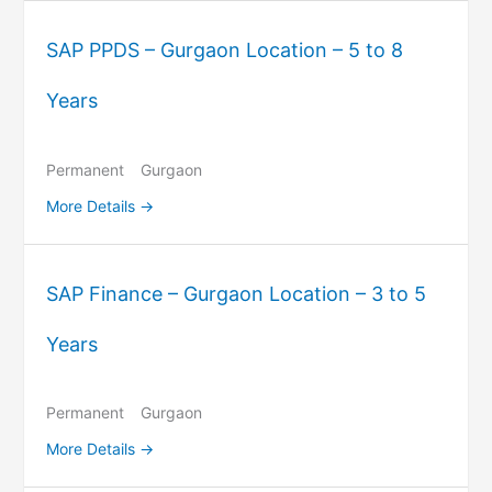
SAP PPDS – Gurgaon Location – 5 to 8
Years
Permanent
Gurgaon
More Details
SAP Finance – Gurgaon Location – 3 to 5
Years
Permanent
Gurgaon
More Details