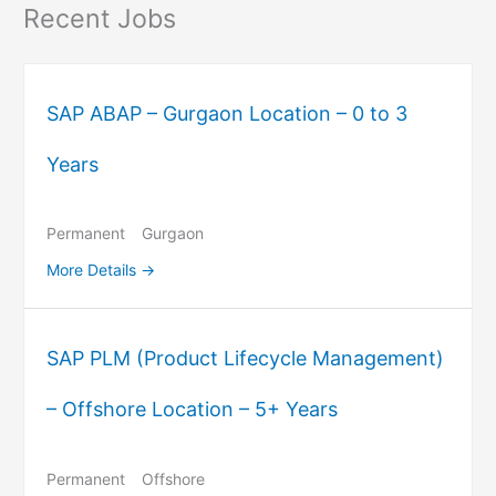
Recent Jobs
SAP ABAP – Gurgaon Location – 0 to 3
Years
Permanent
Gurgaon
More Details
SAP PLM (Product Lifecycle Management)
– Offshore Location – 5+ Years
Permanent
Offshore