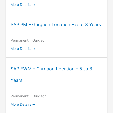
More Details
SAP PM – Gurgaon Location – 5 to 8 Years
Permanent
Gurgaon
More Details
SAP EWM – Gurgaon Location – 5 to 8
Years
Permanent
Gurgaon
More Details