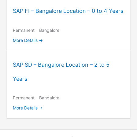
SAP FI – Bangalore Location – 0 to 4 Years
Permanent
Bangalore
More Details
SAP SD – Bangalore Location – 2 to 5
Years
Permanent
Bangalore
More Details