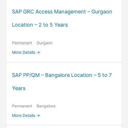
SAP GRC Access Management – Gurgaon
Location – 2 to 5 Years
Permanent
Gurgaon
More Details
SAP PP/QM – Bangalore Location – 5 to 7
Years
Permanent
Bangalore
More Details