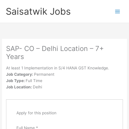
Skip
Saisatwik Jobs
to
content
SAP- CO – Delhi Location – 7+
Years
At least 1 Implementation in S/4 HANA GST Knowledge.
Job Category:
Permanent
Job Type:
Full Time
Job Location:
Delhi
Apply for this position
Full Name
*