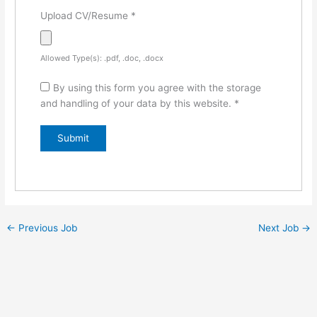
Upload CV/Resume
*
Allowed Type(s): .pdf, .doc, .docx
By using this form you agree with the storage
and handling of your data by this website.
*
←
Previous Job
Next Job
→