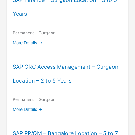
Years
Permanent
Gurgaon
More Details
SAP GRC Access Management – Gurgaon
Location – 2 to 5 Years
Permanent
Gurgaon
More Details
SAP PP/QM – Bangalore Location – 5 to 7