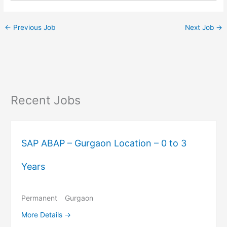
←
Previous Job
Next Job
→
Recent Jobs
SAP ABAP – Gurgaon Location – 0 to 3
Years
Permanent
Gurgaon
More Details