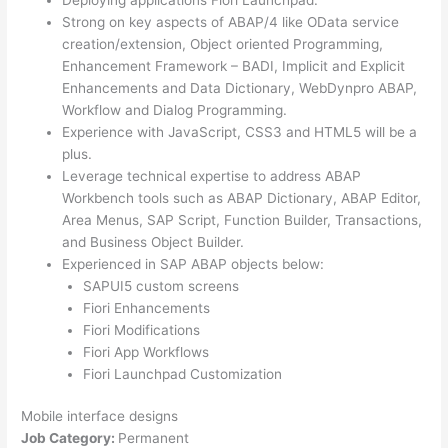
Strong on key aspects of ABAP/4 like OData service
creation/extension, Object oriented Programming,
Enhancement Framework – BADI, Implicit and Explicit
Enhancements and Data Dictionary, WebDynpro ABAP,
Workflow and Dialog Programming.
Experience with JavaScript, CSS3 and HTML5 will be a
plus.
Leverage technical expertise to address ABAP
Workbench tools such as ABAP Dictionary, ABAP Editor,
Area Menus, SAP Script, Function Builder, Transactions,
and Business Object Builder.
Experienced in SAP ABAP objects below:
SAPUI5 custom screens
Fiori Enhancements
Fiori Modifications
Fiori App Workflows
Fiori Launchpad Customization
Mobile interface designs
Job Category:
Permanent