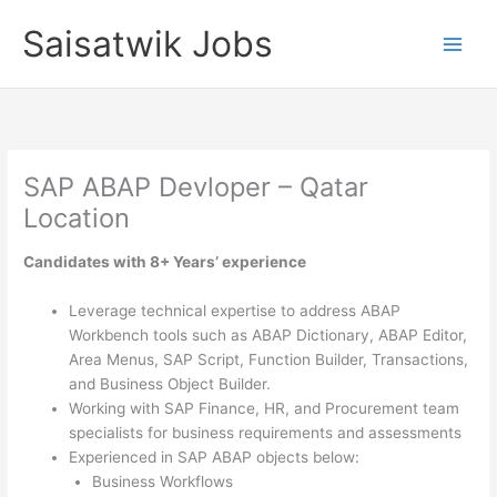
Skip
Saisatwik Jobs
to
content
SAP ABAP Devloper – Qatar
Location
Candidates with 8+ Years’ experience
Leverage technical expertise to address ABAP
Workbench tools such as ABAP Dictionary, ABAP Editor,
Area Menus, SAP Script, Function Builder, Transactions,
and Business Object Builder.
Working with SAP Finance, HR, and Procurement team
specialists for business requirements and assessments
Experienced in SAP ABAP objects below:
Business Workflows