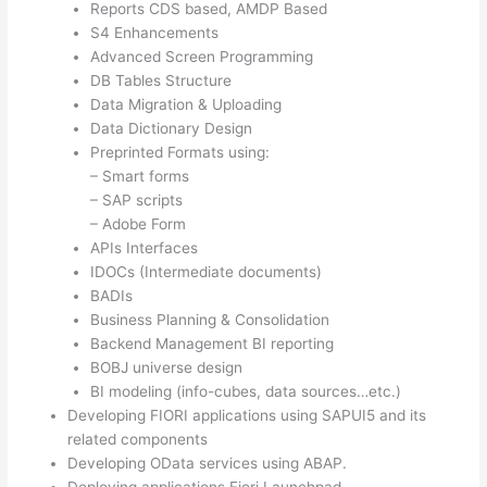
Reports CDS based, AMDP Based
S4 Enhancements
Advanced Screen Programming
DB Tables Structure
Data Migration & Uploading
Data Dictionary Design
Preprinted Formats using:
– Smart forms
– SAP scripts
– Adobe Form
APIs Interfaces
IDOCs (Intermediate documents)
BADIs
Business Planning & Consolidation
Backend Management BI reporting
BOBJ universe design
BI modeling (info-cubes, data sources…etc.)
Developing FIORI applications using SAPUI5 and its
related components
Developing OData services using ABAP.
Deploying applications Fiori Launchpad.