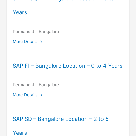
Years
Permanent
Bangalore
More Details
SAP FI – Bangalore Location – 0 to 4 Years
Permanent
Bangalore
More Details
SAP SD – Bangalore Location – 2 to 5
Years