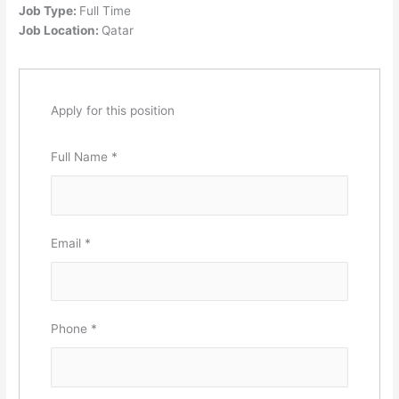
Job Type:
Full Time
Job Location:
Qatar
Apply for this position
Full Name
*
Email
*
Phone
*