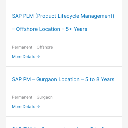
SAP PLM (Product Lifecycle Management)
– Offshore Location – 5+ Years
Permanent
Offshore
More Details
SAP PM – Gurgaon Location – 5 to 8 Years
Permanent
Gurgaon
More Details