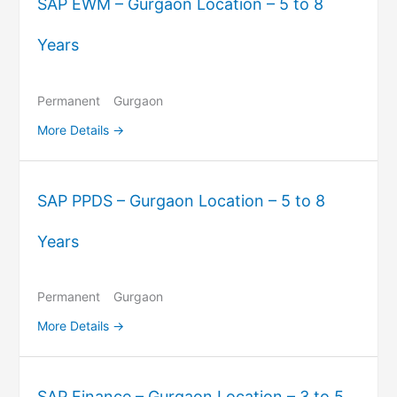
SAP EWM – Gurgaon Location – 5 to 8
Years
Permanent
Gurgaon
More Details
SAP PPDS – Gurgaon Location – 5 to 8
Years
Permanent
Gurgaon
More Details
SAP Finance – Gurgaon Location – 3 to 5