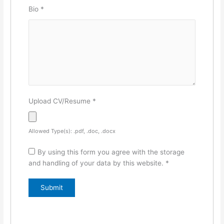
Bio
*
Upload CV/Resume
*
Allowed Type(s): .pdf, .doc, .docx
By using this form you agree with the storage
and handling of your data by this website.
*