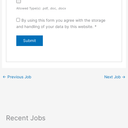
Allowed Type(s): .pdf, .doc, .docx
By using this form you agree with the storage
and handling of your data by this website.
*
←
Previous Job
Next Job
→
Recent Jobs