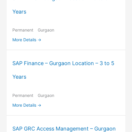
Years
Permanent
Gurgaon
More Details
SAP Finance – Gurgaon Location – 3 to 5
Years
Permanent
Gurgaon
More Details
SAP GRC Access Management – Gurgaon