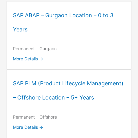
SAP ABAP – Gurgaon Location – 0 to 3
Years
Permanent
Gurgaon
More Details
SAP PLM (Product Lifecycle Management)
– Offshore Location – 5+ Years
Permanent
Offshore
More Details