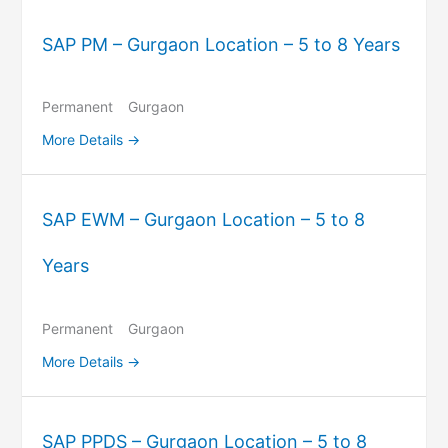
SAP PM – Gurgaon Location – 5 to 8 Years
Permanent
Gurgaon
More Details
SAP EWM – Gurgaon Location – 5 to 8
Years
Permanent
Gurgaon
More Details
SAP PPDS – Gurgaon Location – 5 to 8