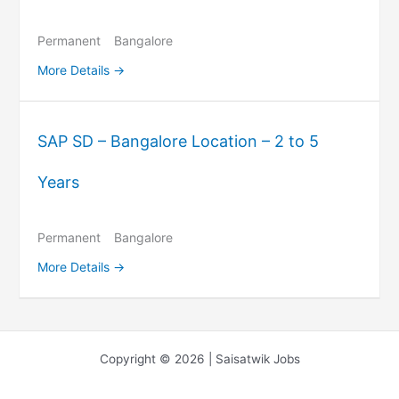
Permanent
Bangalore
More Details
SAP SD – Bangalore Location – 2 to 5
Years
Permanent
Bangalore
More Details
Copyright © 2026 | Saisatwik Jobs