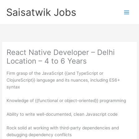
Skip
Saisatwik Jobs
to
content
React Native Developer – Delhi
Location – 4 to 6 Years
Firm grasp of the JavaScript {{and TypeScript or
ClojureScript}} language and its nuances, including ES6+
syntax
Knowledge of {{functional or object-oriented}} programming
Ability to write well-documented, clean Javascript code
Rock solid at working with third-party dependencies and
debugging dependency conflicts