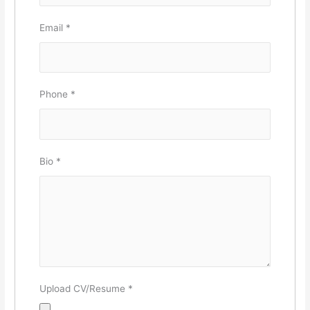
Email
*
Phone
*
Bio
*
Upload CV/Resume
*