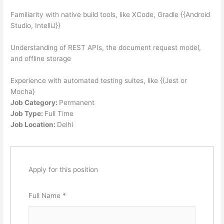
Familiarity with native build tools, like XCo
de, Gradle {{Android
Studio, IntelliJ}}
Understanding of REST APIs, the document request model,
and offline storage
Experience with automated testing suites, like {{Jest or
Mocha}
Job Category:
Permanent
Job Type:
Full Time
Job Location:
Delhi
Apply for this position
Full Name
*