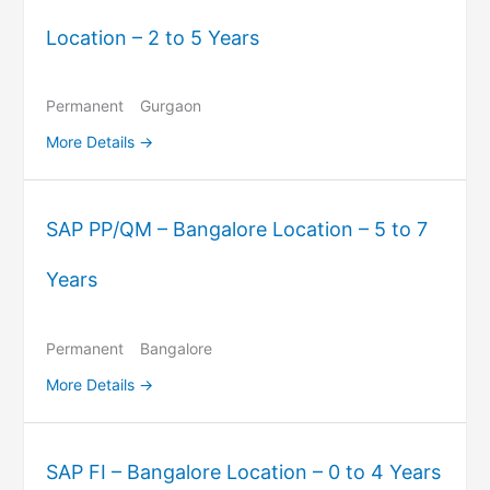
Location – 2 to 5 Years
Permanent
Gurgaon
More Details
SAP PP/QM – Bangalore Location – 5 to 7
Years
Permanent
Bangalore
More Details
SAP FI – Bangalore Location – 0 to 4 Years