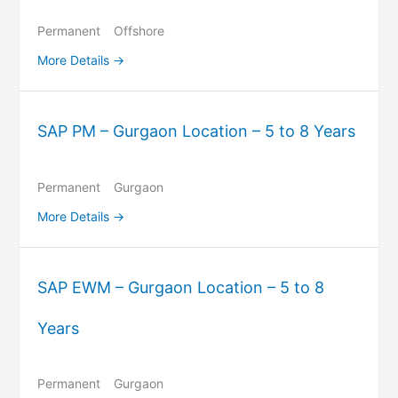
Permanent
Offshore
More Details
SAP PM – Gurgaon Location – 5 to 8 Years
Permanent
Gurgaon
More Details
SAP EWM – Gurgaon Location – 5 to 8
Years
Permanent
Gurgaon