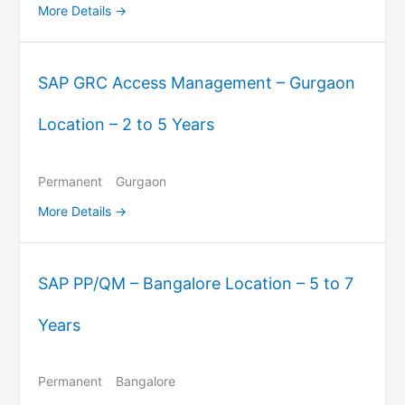
More Details
SAP GRC Access Management – Gurgaon
Location – 2 to 5 Years
Permanent
Gurgaon
More Details
SAP PP/QM – Bangalore Location – 5 to 7
Years
Permanent
Bangalore