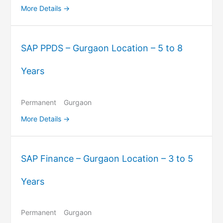
More Details
SAP PPDS – Gurgaon Location – 5 to 8
Years
Permanent
Gurgaon
More Details
SAP Finance – Gurgaon Location – 3 to 5
Years
Permanent
Gurgaon