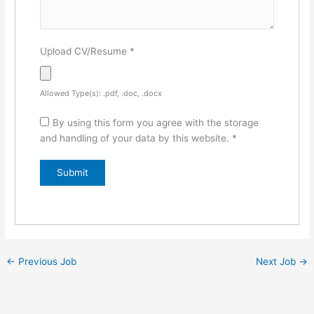
Upload CV/Resume
*
Allowed Type(s): .pdf, .doc, .docx
By using this form you agree with the storage
and handling of your data by this website.
*
←
Previous Job
Next Job
→