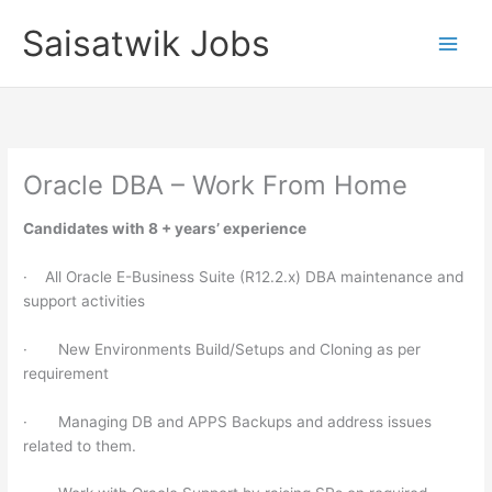
Skip
Saisatwik Jobs
to
content
Oracle DBA – Work From Home
Candidates with 8 + years’ experience
· All Oracle E-Business Suite (R12.2.x) DBA maintenance and
support activities
· New Environments Build/Setups and Cloning as per
requirement
· Managing DB and APPS Backups and address issues
related to them.