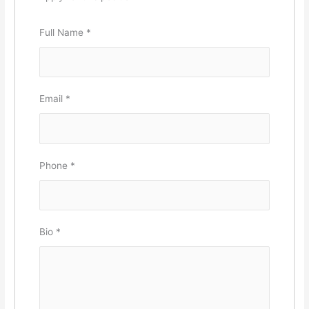
Full Name
*
Email
*
Phone
*
Bio
*