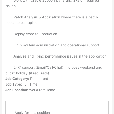
· Work with Oracle Support by raising SRs on required
issues
· Patch Analysis & Application where there is a patch
needs to be applied
· Deploy code to Production
· Linux system administration and operational support
· Analyze and Fixing performance issues in the application
· 24/7 support (Email/Call/Chat) (includes weekend and
public holiday (if required))
Job Category:
Permanent
Job Type:
Full Time
Job Location:
WorkFromHome
Apply for this position