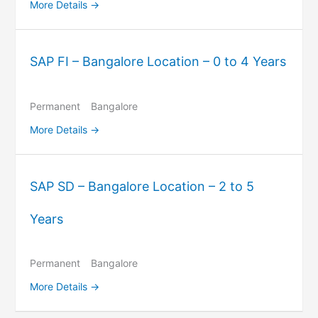
More Details
SAP FI – Bangalore Location – 0 to 4 Years
Permanent
Bangalore
More Details
SAP SD – Bangalore Location – 2 to 5
Years
Permanent
Bangalore
More Details