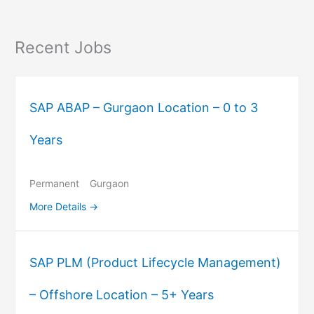
Recent Jobs
SAP ABAP – Gurgaon Location – 0 to 3
Years
Permanent
Gurgaon
More Details
SAP PLM (Product Lifecycle Management)
– Offshore Location – 5+ Years