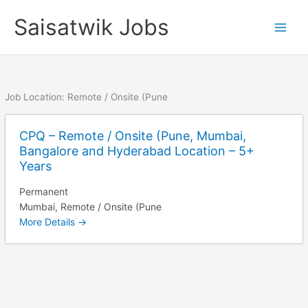
Skip
Saisatwik Jobs
to
content
Job Location:
Remote / Onsite (Pune
CPQ – Remote / Onsite (Pune, Mumbai,
Bangalore and Hyderabad Location – 5+
Years
Permanent
Mumbai
Remote / Onsite (Pune
More Details