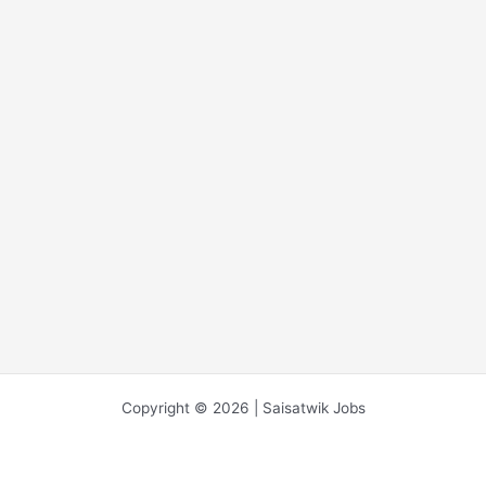
Copyright © 2026 | Saisatwik Jobs