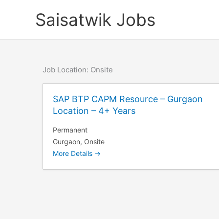
Skip
Saisatwik Jobs
to
content
Job Location:
Onsite
SAP BTP CAPM Resource – Gurgaon
Location – 4+ Years
Permanent
Gurgaon
Onsite
More Details